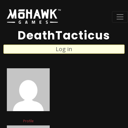
DeathTacticus
Log in
Profile