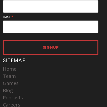
EMAIL
SIGNUP
SITEMAP
Home
Team
Games
Blog
Podcasts
Careers