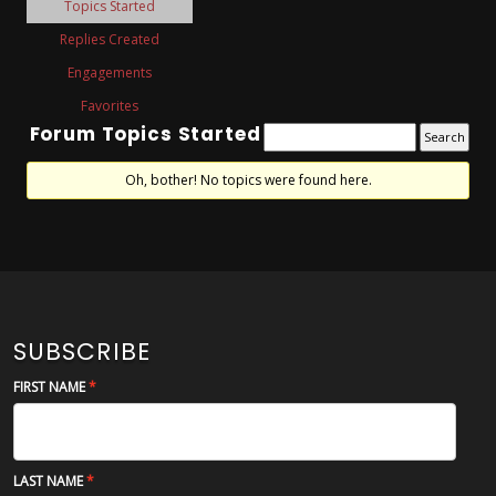
Topics Started
Replies Created
Engagements
Favorites
Forum Topics Started
Oh, bother! No topics were found here.
SUBSCRIBE
FIRST NAME
LAST NAME