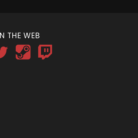
N THE WEB