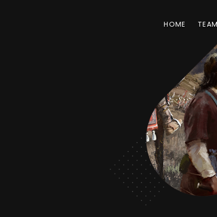
HOME
TEA