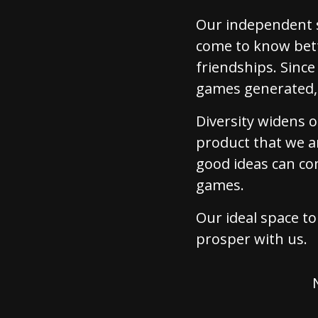
Our independent s
come to know bett
friendships. Sinc
games generated, 
Diversity widens 
product that we a
good ideas can co
games.
Our ideal space to 
prosper with us.