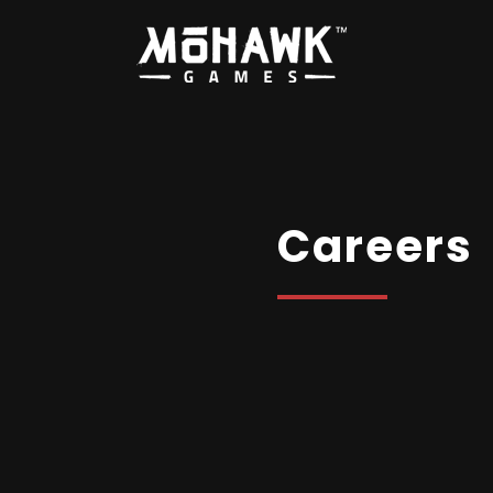
Careers