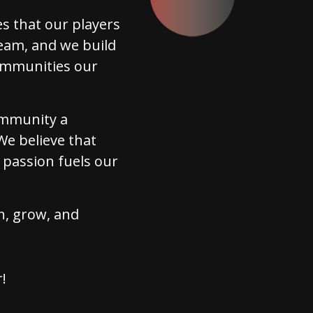
s that our players
eam, and we build
communities our
community a
We believe that
 passion fuels our
in, grow, and
!