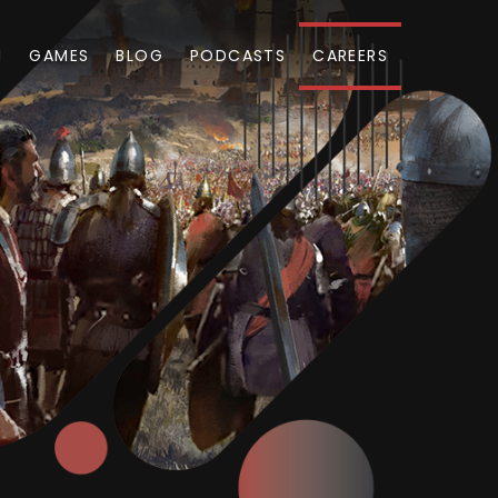
M
GAMES
BLOG
PODCASTS
CAREERS