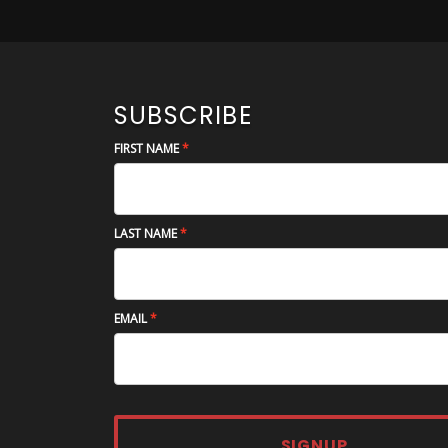
SUBSCRIBE
FIRST NAME
LAST NAME
EMAIL
SIGNUP