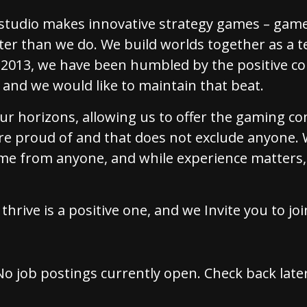
tudio makes innovative strategy games – game
er than we do. We build worlds together as a t
e 2013, we have been humbled by the positive 
and we would like to maintain that beat.
our horizons, allowing us to offer the gaming 
re proud of and that does not exclude anyone. 
me from anyone, and while experience matters,
thrive is a positive one, and we Invite you to jo
No job postings currently open. Check back later