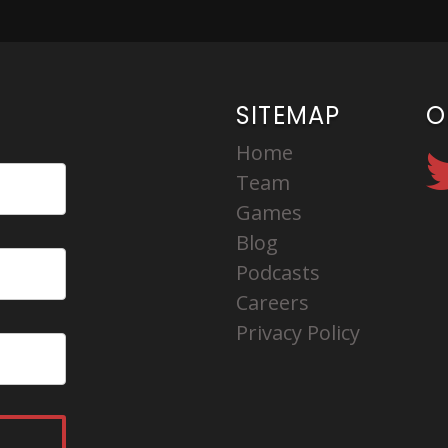
SITEMAP
O
Home
Team
Games
Blog
Podcasts
Careers
Privacy Policy