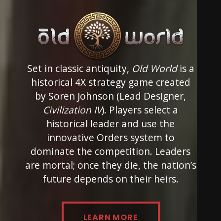
Set in classic antiquity,
Old World
is a
historical 4X strategy game created
by Soren Johnson (Lead Designer,
Civilization IV
). Players select a
historical leader and use the
innovative Orders system to
dominate the competition. Leaders
are mortal; once they die, the nation’s
future depends on their heirs.
LEARN MORE