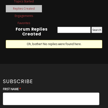
Topics Started
Replies Created
Engagements
Favorites
Forum Replies
Created
Oh, bother! No replies were found here.
SUBSCRIBE
FIRST NAME