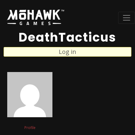
DeathTacticus
Log in
Profile