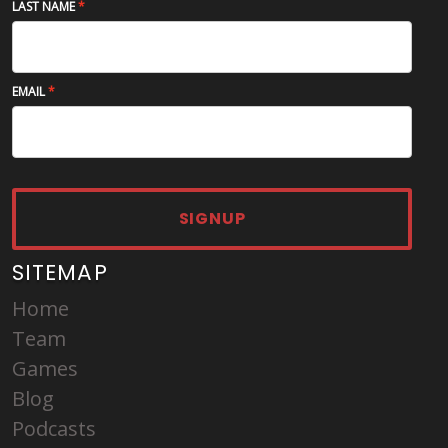
LAST NAME
EMAIL
SIGNUP
SITEMAP
Home
Team
Games
Blog
Podcasts