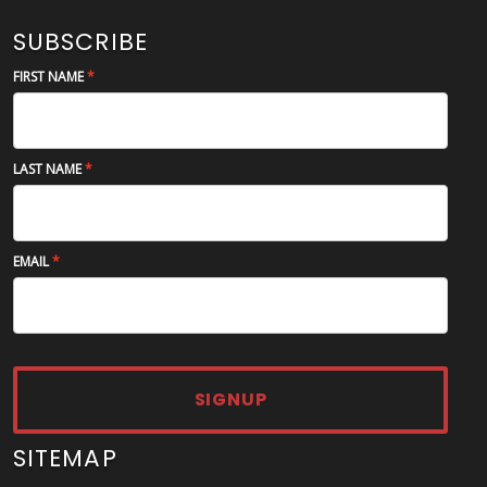
SUBSCRIBE
FIRST NAME
LAST NAME
EMAIL
SIGNUP
SITEMAP