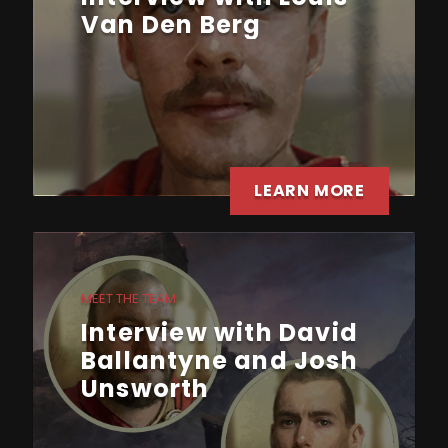
Van Den Berg
LEARN MORE
MEET THE TEAM
Interview with David
Ballantyne and Josh
Unsworth