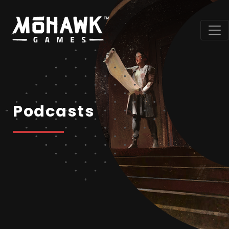
Podcasts