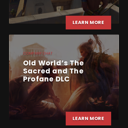
LEARN MORE
COMPANY CHAT
Old World’s The
Sacred and The
Profane DLC
LEARN MORE