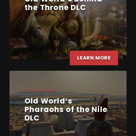
the Throne DLC
LEARN MORE
COMPANY CHAT
Old World’s
Pharaohs of the Nile
DLC