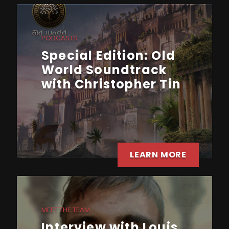
PODCASTS
Special Edition: Old
World Soundtrack
with Christopher Tin
LEARN MORE
MEET THE TEAM
Interview with Louis