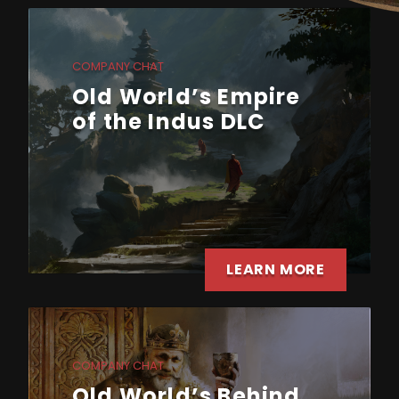
COMPANY CHAT
Old World’s Empire
of the Indus DLC
LEARN MORE
COMPANY CHAT
Old World’s Behind