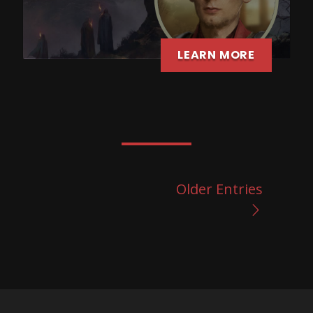
LEARN MORE
Older Entries