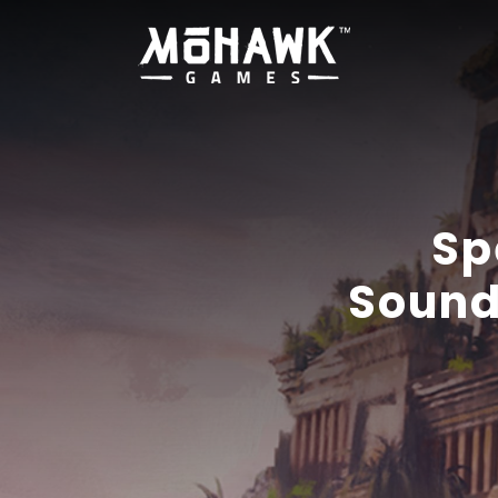
Sp
Sound