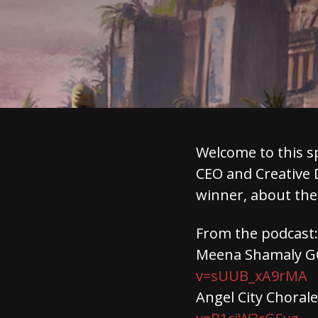
Welcome to this s
CEO and Creative 
winner, about the
From the podcast:
Meena Shamaly GC
v=sUUB_xA9rMA
Angel City Choral