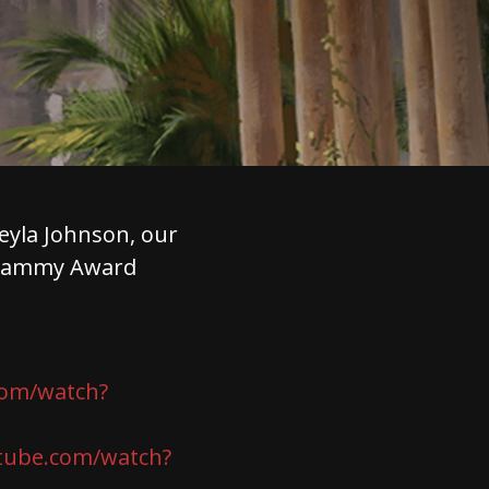
eyla Johnson, our
 Grammy Award
com/watch?
tube.com/watch?