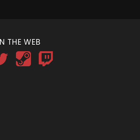
N THE WEB