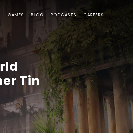
M
GAMES
BLOG
PODCASTS
CAREERS
rld
er Tin