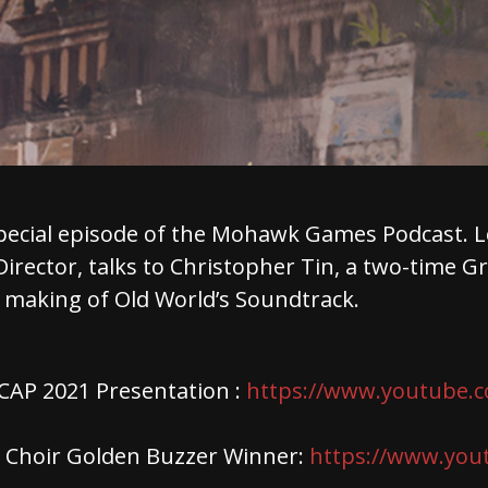
pecial episode of the Mohawk Games Podcast. L
Director, talks to Christopher Tin, a two-time
 making of Old World’s Soundtrack.
AP 2021 Presentation :
https://www.youtube.
e Choir Golden Buzzer Winner:
https://www.you