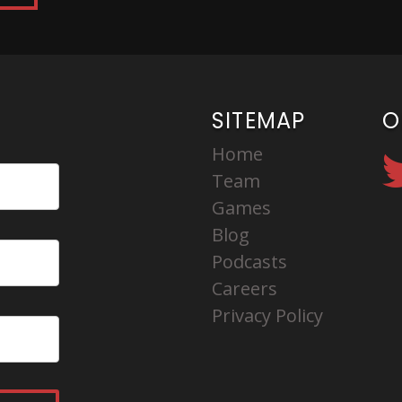
SITEMAP
O
Home
Team
Games
Blog
Podcasts
Careers
Privacy Policy