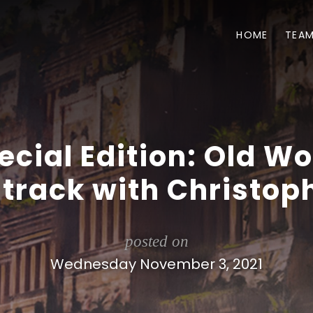
HOME
TEA
ecial Edition: Old Wo
track with Christoph
posted on
Wednesday November 3, 2021