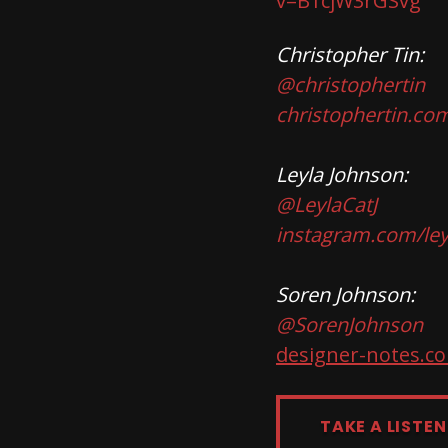
v=B1cjW3rGSvg
Christopher Tin:
@christophertin
christophertin.co
Leyla Johnson:
@LeylaCatJ
instagram.com/ley
Soren Johnson:
@SorenJohnson
designer-notes.c
TAKE A LISTEN