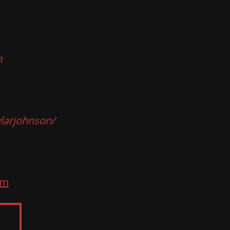
m
larjohnson/
om