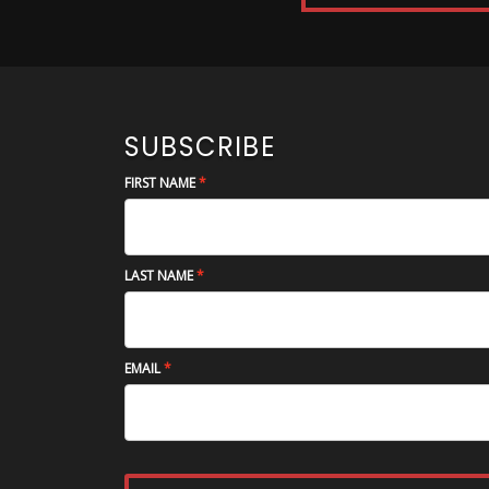
SUBSCRIBE
FIRST NAME
LAST NAME
EMAIL