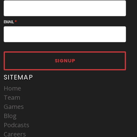
EMAIL
SIGNUP
SITEMAP
Home
Team
Games
Blog
Podcasts
Careers