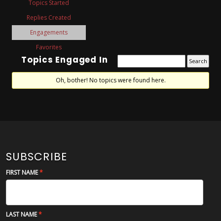
Topics Started
Replies Created
Engagements
Favorites
Topics Engaged In
Oh, bother! No topics were found here.
SUBSCRIBE
FIRST NAME
LAST NAME