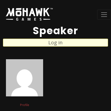
Speaker
Log in
Profile