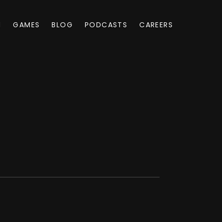
M
GAMES
BLOG
PODCASTS
CAREERS