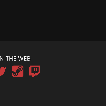
N THE WEB