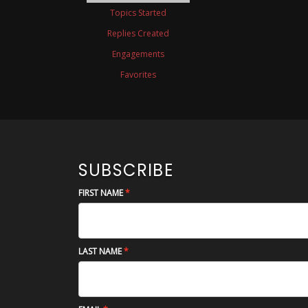
Topics Started
Replies Created
Engagements
Favorites
SUBSCRIBE
FIRST NAME
LAST NAME