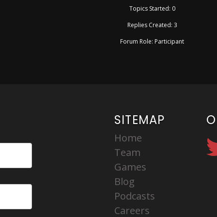
Topics Started: 0
Replies Created: 3
Forum Role: Participant
SITEMAP
O
Home
Team
Games
Blog
Podcasts
Careers