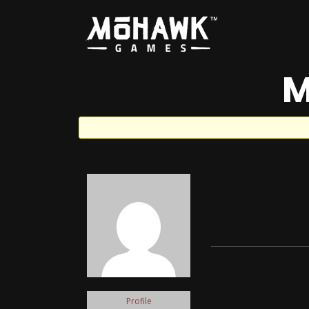
M
Profile