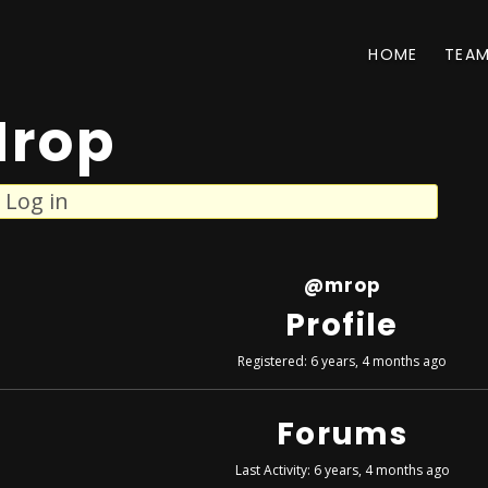
HOME
TEA
rop
Log in
@mrop
Profile
Registered: 6 years, 4 months ago
Forums
Last Activity: 6 years, 4 months ago