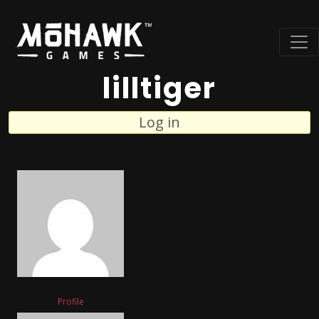
lilltiger
Log in
Profile