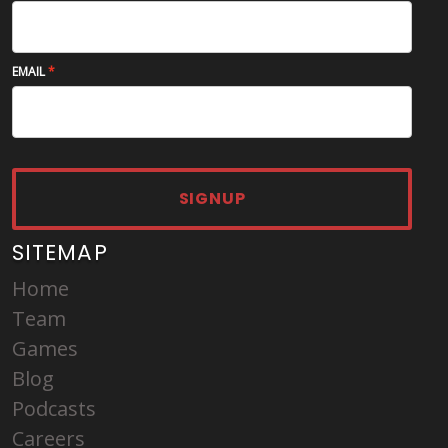
EMAIL
SIGNUP
SITEMAP
Home
Team
Games
Blog
Podcasts
Careers