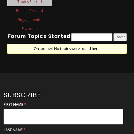
Topics Started
Replies Created
Engagements
Favorites
Forum Topics Started
Oh, bother! No topics were found here.
SUBSCRIBE
FIRST NAME
LAST NAME