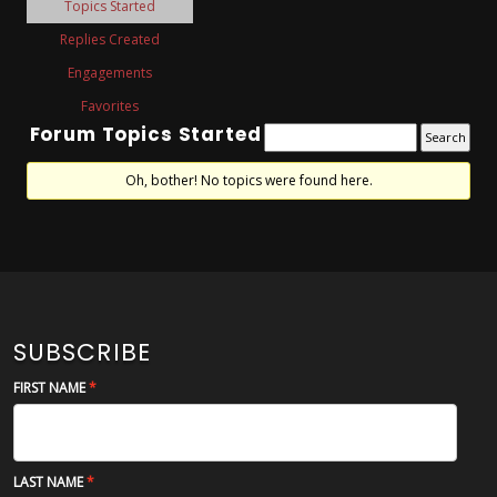
Topics Started
Replies Created
Engagements
Favorites
Forum Topics Started
Oh, bother! No topics were found here.
SUBSCRIBE
FIRST NAME
LAST NAME