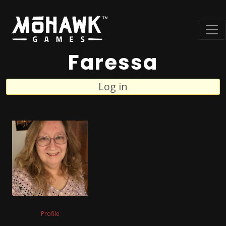
Faressa
Log in
Profile