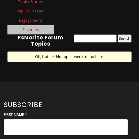
Topics Started
Replies Created
Engagements
Favorites
Favorite Forum
Topics
Oh, bother! No topics were found here.
SUBSCRIBE
FIRST NAME