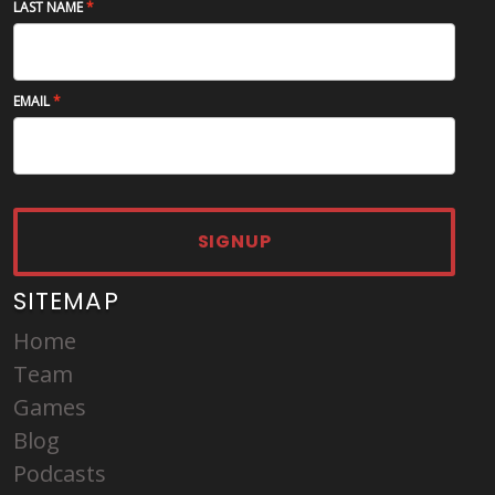
LAST NAME
EMAIL
SIGNUP
SITEMAP
Home
Team
Games
Blog
Podcasts