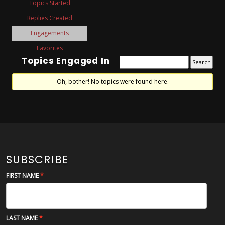
Topics Started
Replies Created
Engagements
Favorites
Topics Engaged In
Oh, bother! No topics were found here.
SUBSCRIBE
FIRST NAME
LAST NAME