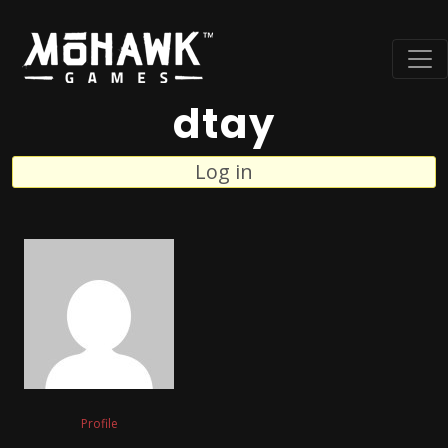
dtay
Log in
Profile