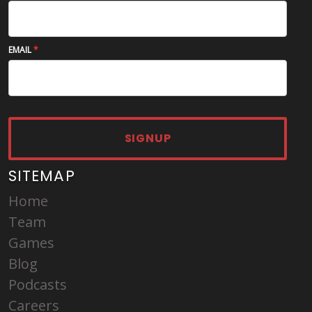
EMAIL
SIGNUP
SITEMAP
Home
Team
Games
Blog
Podcasts
Careers