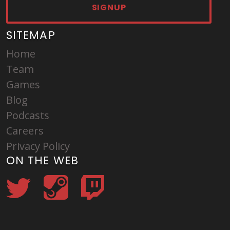
SIGNUP
SITEMAP
Home
Team
Games
Blog
Podcasts
Careers
Privacy Policy
ON THE WEB