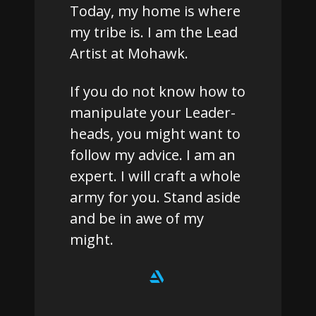
Today, my home is where
my tribe is. I am the Lead
Artist at Mohawk.
If you do not know how to
manipulate your Leader-
heads, you might want to
follow my advice. I am an
expert. I will craft a whole
army for you. Stand aside
and be in awe of my
might.