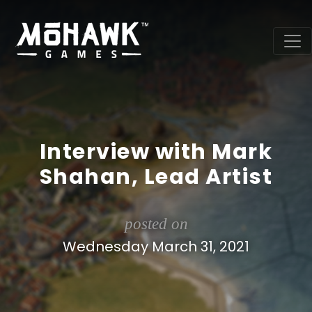
Interview with Mark
Shahan, Lead Artist
posted on
Wednesday March 31, 2021