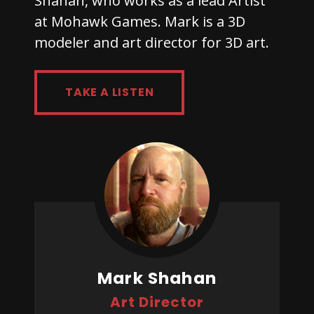
Shahan, who works as a lead Artist
at Mohawk Games. Mark is a 3D
modeler and art director for 3D art.
TAKE A LISTEN
Mark Shahan
Art Director