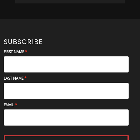
SUBSCRIBE
FIRST NAME
LAST NAME
EMAIL