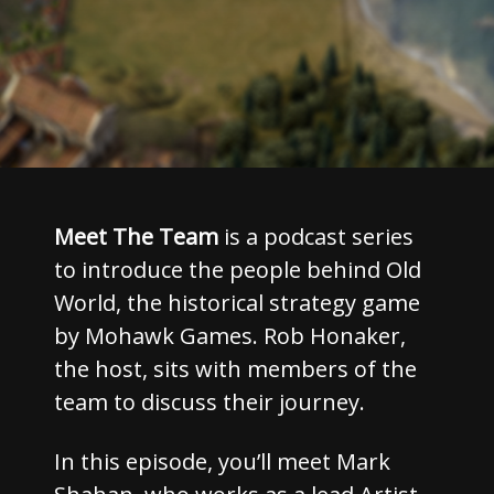
Meet The Team
is a podcast series
to introduce the people behind Old
World, the historical strategy game
by Mohawk Games. Rob Honaker,
the host, sits with members of the
team to discuss their journey.
In this episode, you’ll meet Mark