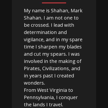
My name is Shahan, Mark
Shahan. I am not one to
be crossed. I lead with
determination and
vigilance, and in my spare
time I sharpen my blades
and cut my spears. I was
involved in the making of
Pirates, Civilizations, and
in years past I created
wonders.
From West Virginia to
Pennsylvania, I conquer
the lands I travel.