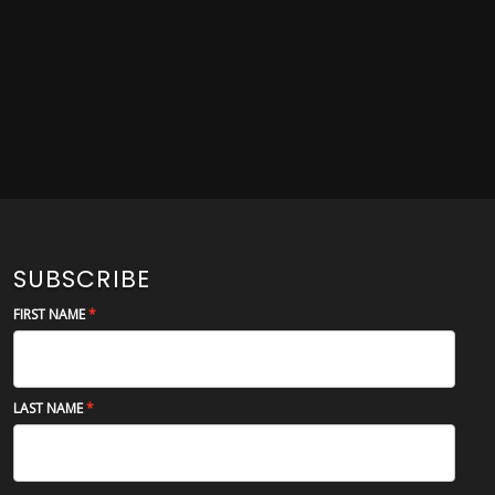
SUBSCRIBE
FIRST NAME
LAST NAME