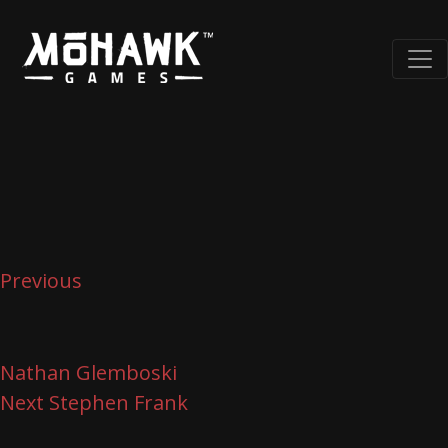
Post
Previous
Post
navigation
Previous
Nathan Glemboski
Next
Next
Stephen Frank
Post