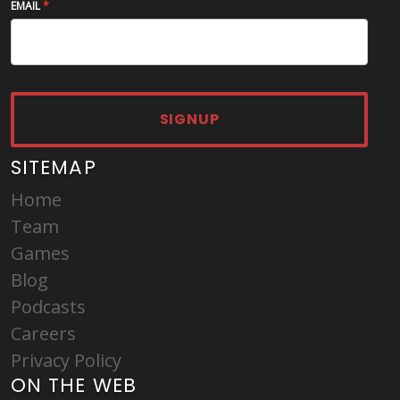
EMAIL
SIGNUP
SITEMAP
Home
Team
Games
Blog
Podcasts
Careers
Privacy Policy
ON THE WEB