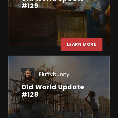
#129
LEARN MORE
Fluffybunny
Old World Update
#128