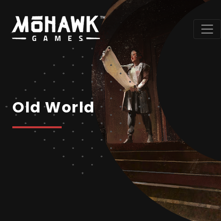
Old World