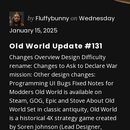
Fluffybunny
Wednesday
by
on
January 15, 2025
Old World Update #131
Changes Overview Design Difficulty
rename: Changes to Ask to Declare War
mission: Other design changes:
Programming UI Bugs Fixed Notes for
Modders Old World is available on
Steam, GOG, Epic and Stove About Old
World Set in classic antiquity, Old World
is a historical 4X strategy game created
by Soren Johnson (Lead Designer,