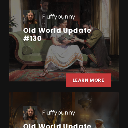
Fluffybunny
Old World Update
#130
LEARN MORE
Fluffybunny
Old World Update