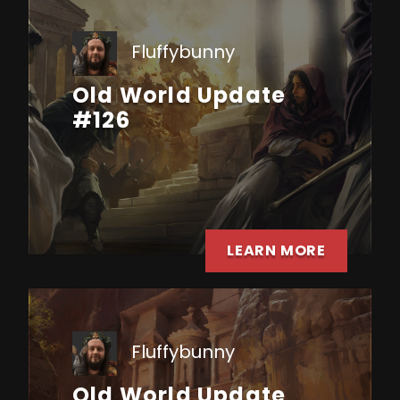
Fluffybunny
Old World Update
#126
LEARN MORE
Fluffybunny
Old World Update