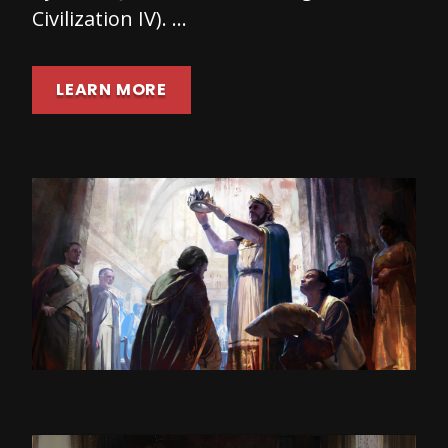
Civilization IV). …
LEARN MORE