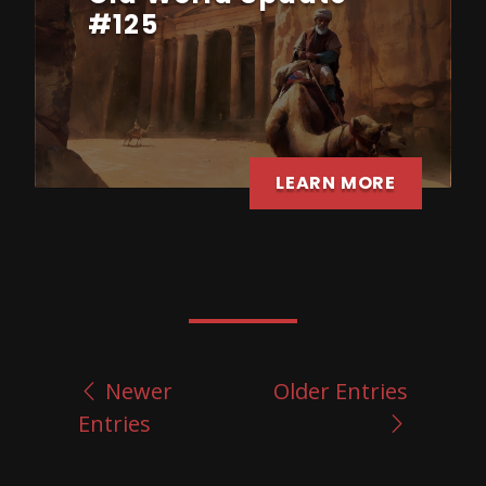
#125
LEARN MORE
Newer
Older Entries
Entries