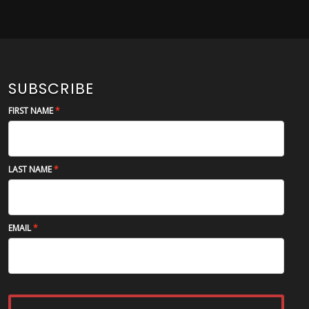
SUBSCRIBE
FIRST NAME
LAST NAME
EMAIL