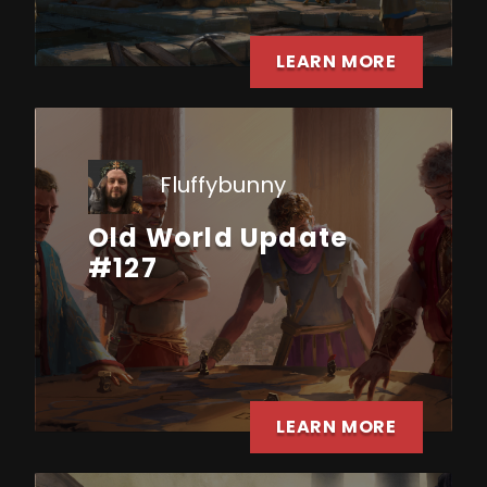
LEARN MORE
Fluffybunny
Old World Update
#127
LEARN MORE