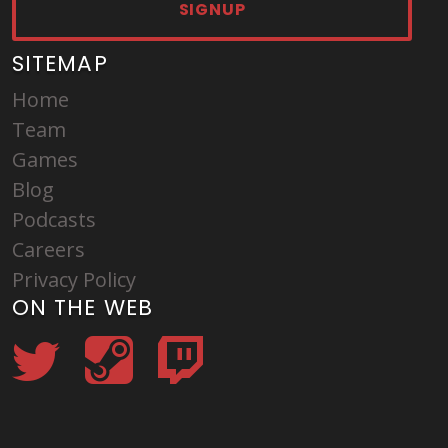
SIGNUP
SITEMAP
Home
Team
Games
Blog
Podcasts
Careers
Privacy Policy
ON THE WEB