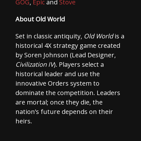
GOG
,
Epic
and
Stove
About Old World
Set in classic antiquity,
Old World
is a
historical 4X strategy game created
by Soren Johnson (Lead Designer,
Civilization IV
). Players select a
historical leader and use the
innovative Orders system to
dominate the competition. Leaders
are mortal; once they die, the
nation’s future depends on their
heirs.