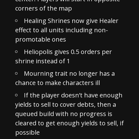
corners of the map
Healing Shrines now give Healer
effect to all units including non-
promotable ones
Heliopolis gives 0.5 orders per
shrine instead of 1
Mourning trait no longer has a
chance to make characters ill
If the player doesn’t have enough
yields to sell to cover debts, then a
queued build with no progress is
cleared to get enough yields to sell, if
possible