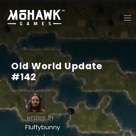
Old World Update
#142
written by
Fluffybunny