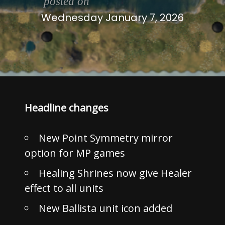
posted on
Wednesday January 7, 2026
Headline changes
New Point Symmetry mirror
option for MP games
Healing Shrines now give Healer
effect to all units
New Ballista unit icon added