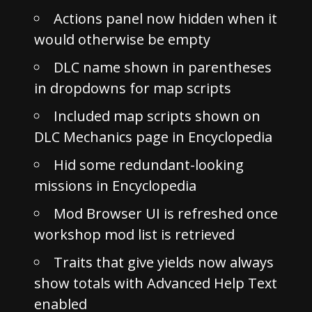
Actions panel now hidden when it
would otherwise be empty
DLC name shown in parentheses
in dropdowns for map scripts
Included map scripts shown on
DLC Mechanics page in Encyclopedia
Hid some redundant-looking
missions in Encyclopedia
Mod Browser UI is refreshed once
workshop mod list is retrieved
Traits that give yields now always
show totals with Advanced Help Text
enabled