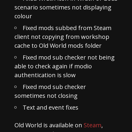
scenario sometimes not displaying
colour
Fixed mods subbed from Steam
client not copying from workshop
cache to Old World mods folder
Fixed mod sub checker not being
able to check again if modio
authentication is slow
Fixed mod sub checker
sometimes not closing
Text and event fixes
Old World is available on
Steam
,