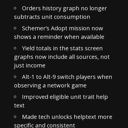
Orders history graph no longer
subtracts unit consumption
Schemer’s Adopt mission now
shows a reminder when available
Yield totals in the stats screen
graphs now include all sources, not
just income
Alt-1 to Alt-9 switch players when
observing a network game
Improved eligible unit trait help
text
Made tech unlocks helptext more
specific and consistent