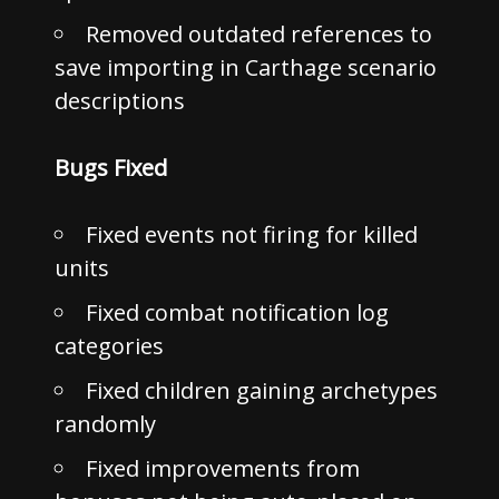
Removed outdated references to
save importing in Carthage scenario
descriptions
Bugs Fixed
Fixed events not firing for killed
units
Fixed combat notification log
categories
Fixed children gaining archetypes
randomly
Fixed improvements from