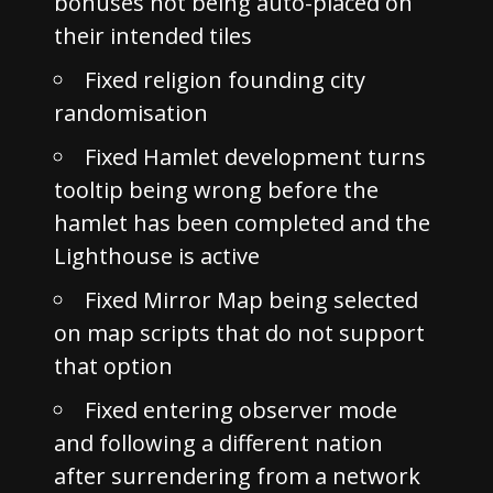
bonuses not being auto-placed on
their intended tiles
Fixed religion founding city
randomisation
Fixed Hamlet development turns
tooltip being wrong before the
hamlet has been completed and the
Lighthouse is active
Fixed Mirror Map being selected
on map scripts that do not support
that option
Fixed entering observer mode
and following a different nation
after surrendering from a network