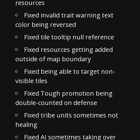
resources
Fixed invalid trait warning text
color being reversed
Fixed tile tooltip null reference
Fixed resources getting added
outside of map boundary
Fixed being able to target non-
visible tiles
Fixed Tough promotion being
double-counted on defense
Fixed tribe units sometimes not
healing
Fixed AI sometimes taking over