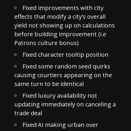
Fixed improvements with city
effects that modify a city’s overall
yield not showing up on calculations
before building improvement (i.e
Patrons culture bonus)
Fixed character tooltip position
Fixed some random seed quirks
causing courtiers appearing on the
same turn to be identical
Fixed luxury availability not
updating immediately on canceling a
trade deal
Fixed AI making urban over