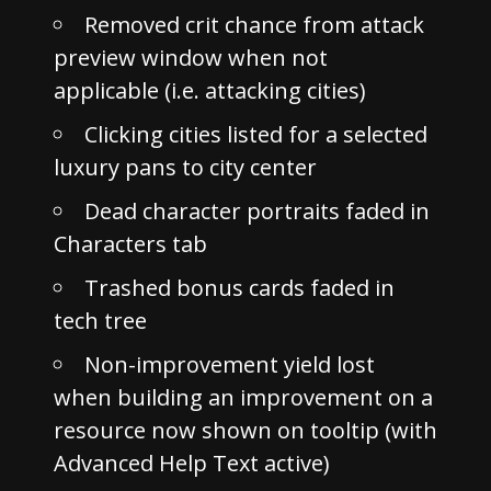
Removed crit chance from attack
preview window when not
applicable (i.e. attacking cities)
Clicking cities listed for a selected
luxury pans to city center
Dead character portraits faded in
Characters tab
Trashed bonus cards faded in
tech tree
Non-improvement yield lost
when building an improvement on a
resource now shown on tooltip (with
Advanced Help Text active)