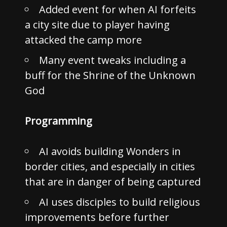
Added event for when AI forfeits
a city site due to player having
attacked the camp more
Many event tweaks including a
buff for the Shrine of the Unknown
God
Programming
AI avoids building Wonders in
border cities, and especially in cities
that are in danger of being captured
AI uses disciples to build religious
improvements before further