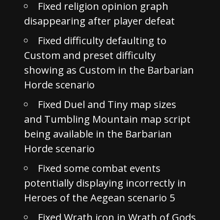
Fixed religion opinion graph
disappearing after player defeat
Fixed difficulty defaulting to
Custom and preset difficulty
showing as Custom in the Barbarian
Horde scenario
Fixed Duel and Tiny map sizes
and Tumbling Mountain map script
being available in the Barbarian
Horde scenario
Fixed some combat events
potentially displaying incorrectly in
Heroes of the Aegean scenario 5
Fixed Wrath icon in Wrath of Gods