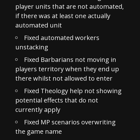
player units that are not automated,
if there was at least one actually
automated unit
Fixed automated workers
unstacking
Fixed Barbarians not moving in
players territory when they end up
there whilst not allowed to enter
Fixed Theology help not showing
potential effects that do not
currently apply
Fixed MP scenarios overwriting
the game name