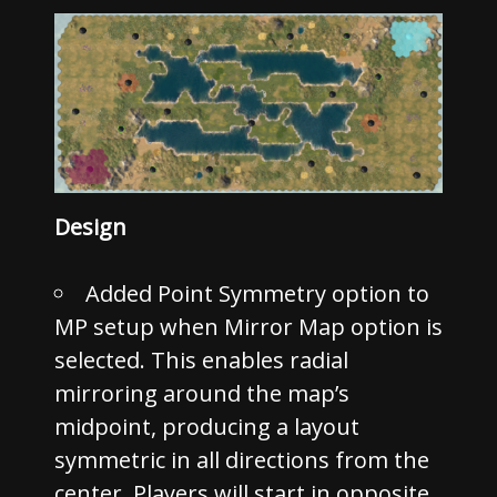
Design
Added Point Symmetry option to
MP setup when Mirror Map option is
selected. This enables radial
mirroring around the map’s
midpoint, producing a layout
symmetric in all directions from the
center. Players will start in opposite