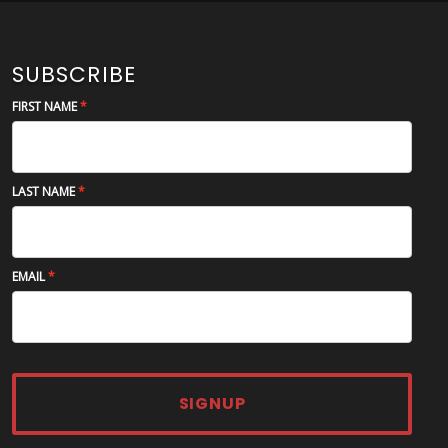
SUBSCRIBE
FIRST NAME
LAST NAME
EMAIL
SIGNUP