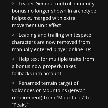
Leader General control immunity
bonus no longer shown in archetype
helptext, merged with extra
movement unit effect
Leading and trailing whitespace
characters are now removed from
manually entered player online IDs
Help text for multiple traits from
a bonus now properly takes
fallbacks into account
Renamed terrain target of
Volcanoes or Mountains (Jerwan
requirement) from “Mountains” to
“Peaks”