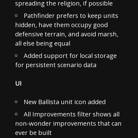
spreading the religion, if possible
Pathfinder prefers to keep units
hidden, have them occupy good
defensive terrain, and avoid marsh,
all else being equal
Added support for local storage
for persistent scenario data
UI
New Ballista unit icon added
All Improvements filter shows all
non-wonder improvements that can
ever be built