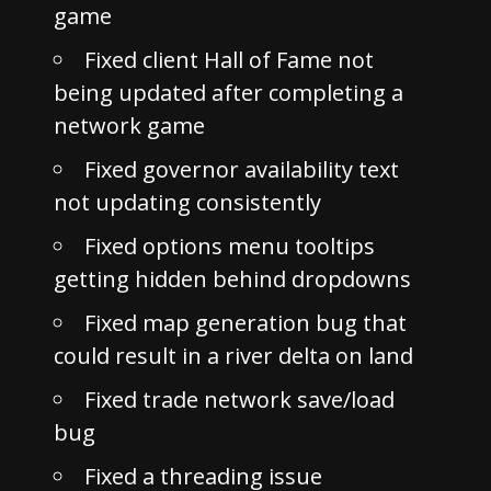
game
Fixed client Hall of Fame not
being updated after completing a
network game
Fixed governor availability text
not updating consistently
Fixed options menu tooltips
getting hidden behind dropdowns
Fixed map generation bug that
could result in a river delta on land
Fixed trade network save/load
bug
Fixed a threading issue