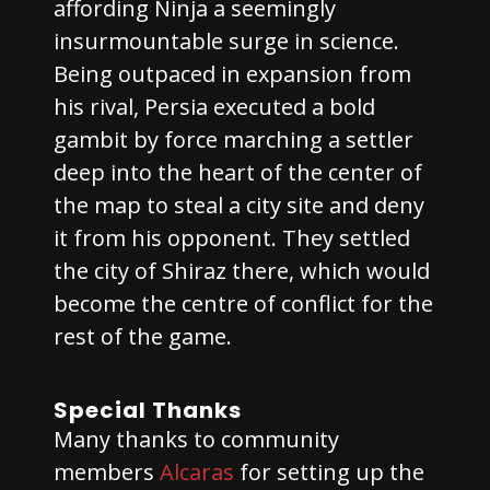
affording Ninja a seemingly
insurmountable surge in science.
Being outpaced in expansion from
his rival, Persia executed a bold
gambit by force marching a settler
deep into the heart of the center of
the map to steal a city site and deny
it from his opponent. They settled
the city of Shiraz there, which would
become the centre of conflict for the
rest of the game.
Special Thanks
Many thanks to community
members
Alcaras
for setting up the