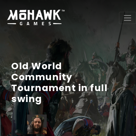
Old World
Community
Tournament in full
swing