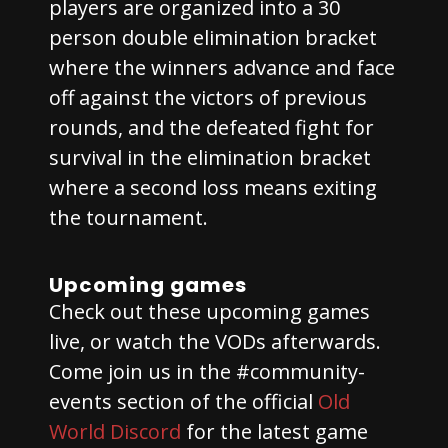
players are organized into a 30
person double elimination bracket
where the winners advance and face
off against the victors of previous
rounds, and the defeated fight for
survival in the elimination bracket
where a second loss means exiting
the tournament.
Upcoming games
Check out these upcoming games
live, or watch the VODs afterwards.
Come join us in the #community-
events section of the official
Old
World Discord
for the latest game