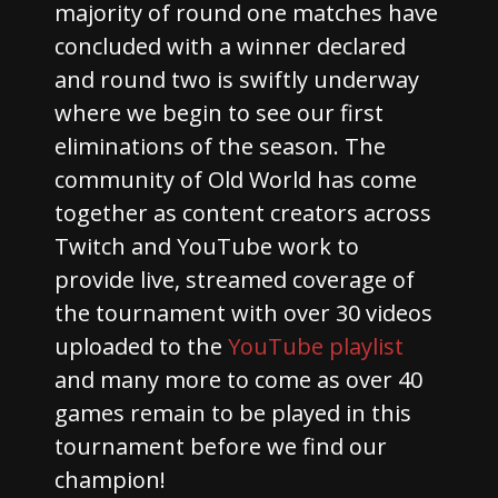
majority of round one matches have
concluded with a winner declared
and round two is swiftly underway
where we begin to see our first
eliminations of the season. The
community of Old World has come
together as content creators across
Twitch and YouTube work to
provide live, streamed coverage of
the tournament with over 30 videos
uploaded to the
YouTube playlist
and many more to come as over 40
games remain to be played in this
tournament before we find our
champion!