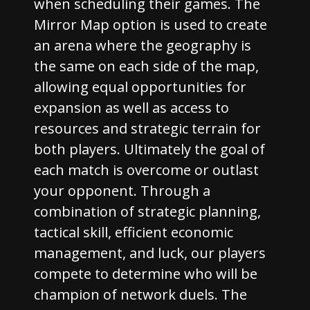
when scheduling their games. The
Mirror Map option is used to create
an arena where the geography is
the same on each side of the map,
allowing equal opportunities for
expansion as well as access to
resources and strategic terrain for
both players. Ultimately the goal of
each match is overcome or outlast
your opponent. Through a
combination of strategic planning,
tactical skill, efficient economic
management, and luck, our players
compete to determine who will be
champion of network duels. The