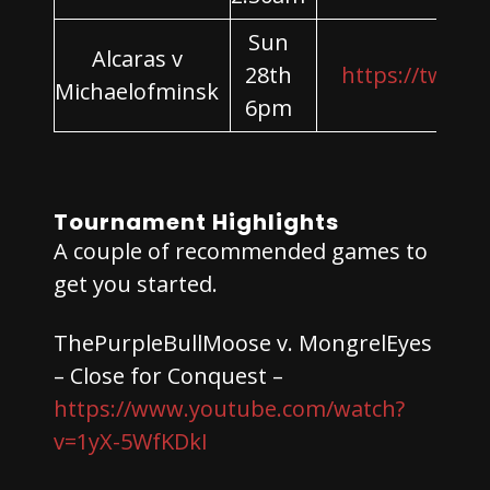
Sun
Alcaras v
28th
https://twitch
Michaelofminsk
6pm
Tournament Highlights
A couple of recommended games to
get you started.
ThePurpleBullMoose v. MongrelEyes
– Close for Conquest –
https://www.youtube.com/watch?
v=1yX-5WfKDkI