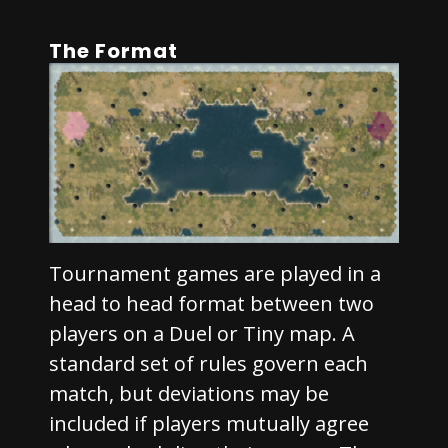
The Format
Tournament games are played in a
head to head format between two
players on a Duel or Tiny map. A
standard set of rules govern each
match, but deviations may be
included if players mutually agree