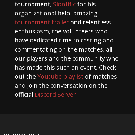
tournament,
Siontific
for his
organizational help, amazing
tournament trailer
and relentless
enthusiasm, the volunteers who
have dedicated time to casting and
commentating on the matches, all
our players and the community who
has made this such an event. Check
out the
Youtube playlist
of matches
and join the conversation on the
official
Discord Server