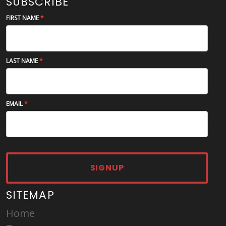
SUBSCRIBE
FIRST NAME
LAST NAME
EMAIL
SIGNUP
SITEMAP
Home