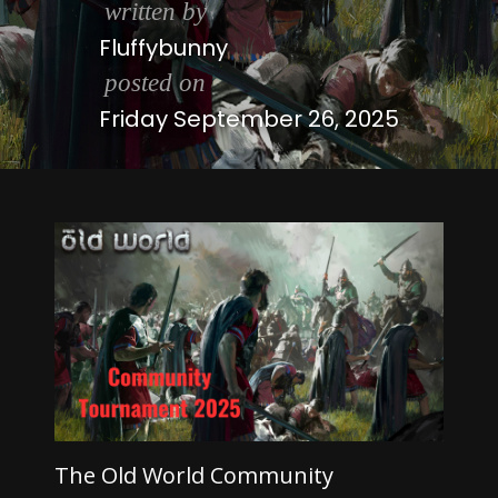
written by
Fluffybunny
posted on
Friday September 26, 2025
The Old World Community