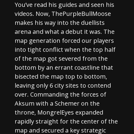
You’ve read his guides and seen his
videos. Now, ThePurpleBullMoose
makes his way into the duellists
arena and what a debut it was. The
map generation forced our players
into tight conflict when the top half
of the map got severed from the
bottom by an errant coastline that
bisected the map top to bottom,
leaving only 6 city sites to contend
over. Commanding the forces of
Aksum with a Schemer on the
throne, MongrelEyes expanded
rapidly straight for the center of the
map and secured a key strategic