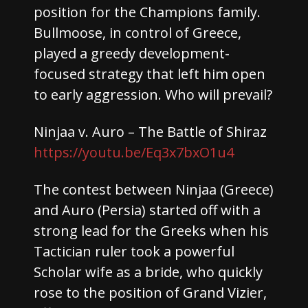
position for the Champions family.
Bullmoose, in control of Greece,
played a greedy development-
focused strategy that left him open
to early aggression. Who will prevail?
Ninjaa v. Auro – The Battle of Shiraz
https://youtu.be/Eq3x7bxO1u4
The contest between Ninjaa (Greece)
and Auro (Persia) started off with a
strong lead for the Greeks when his
Tactician ruler took a powerful
Scholar wife as a bride, who quickly
rose to the position of Grand Vizier,