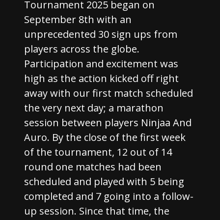
Tournament 2025 began on
September 8th with an
unprecedented 30 sign ups from
players across the globe.
Participation and excitement was
high as the action kicked off right
away with our first match scheduled
the very next day; a marathon
session between players Ninjaa And
Auro. By the close of the first week
of the tournament, 12 out of 14
round one matches had been
scheduled and played with 5 being
completed and 7 going into a follow-
up session. Since that time, the