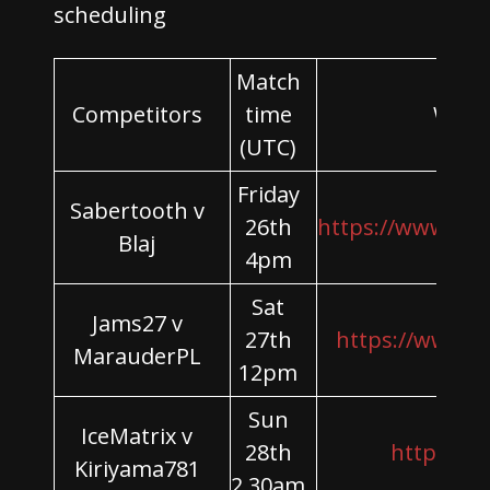
scheduling
Match
Competitors
time
Wher
(UTC)
Friday
Sabertooth v
26th
https://www.yo
Blaj
4pm
Sat
Jams27 v
27th
https://www.t
MarauderPL
12pm
Sun
IceMatrix v
28th
https://tw
Kiriyama781
2.30am