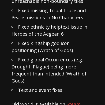
unreachable non-boundary tiles
Fixed missing Tribal Truce and
Peace missions in No Characters
Fixed ethnicity helptext issue in
Heroes of the Aegean 6
Fixed Kingship god icon
positioning (Wrath of Gods)
Fixed global Occurrences (e.g.
Drought, Plague) being more
frequent than intended (Wrath of
Gods)
Text and event fixes
Old World is available on
Steam
,