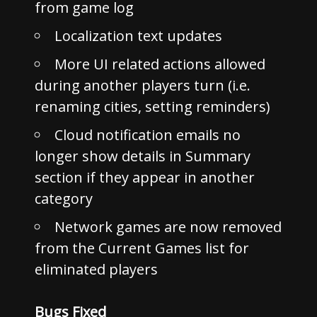
from game log
Localization text updates
More UI related actions allowed
during another players turn (i.e.
renaming cities, setting reminders)
Cloud notification emails no
longer show details in Summary
section if they appear in another
category
Network games are now removed
from the Current Games list for
eliminated players
Bugs Fixed