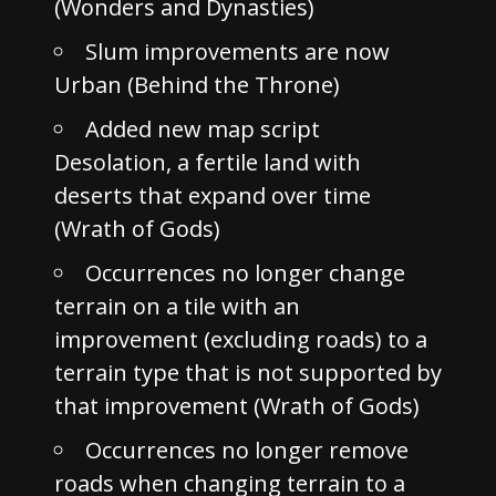
(Wonders and Dynasties)
Slum improvements are now
Urban (Behind the Throne)
Added new map script
Desolation, a fertile land with
deserts that expand over time
(Wrath of Gods)
Occurrences no longer change
terrain on a tile with an
improvement (excluding roads) to a
terrain type that is not supported by
that improvement (Wrath of Gods)
Occurrences no longer remove
roads when changing terrain to a