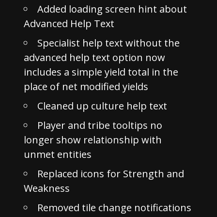
Added loading screen hint about
Advanced Help Text
Specialist help text without the
advanced help text option now
includes a simple yield total in the
place of net modified yields
Cleaned up culture help text
Player and tribe tooltips no
longer show relationship with
unmet entities
Replaced icons for Strength and
Weakness
Removed tile change notifications