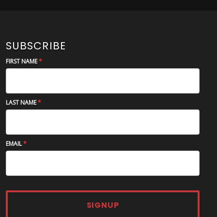
SUBSCRIBE
FIRST NAME
LAST NAME
EMAIL
SIGNUP