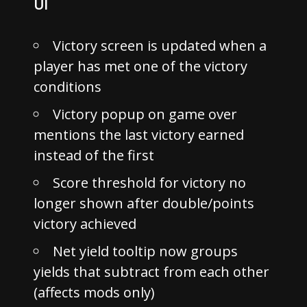
UI
Victory screen is updated when a
player has met one of the victory
conditions
Victory popup on game over
mentions the last victory earned
instead of the first
Score threshold for victory no
longer shown after double/points
victory achieved
Net yield tooltip now groups
yields that subtract from each other
(affects mods only)