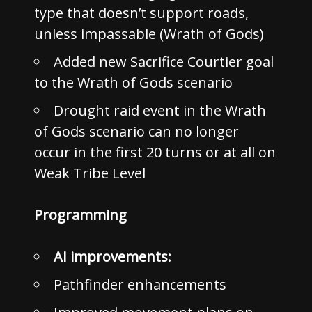
type that doesn’t support roads,
unless impassable (Wrath of Gods)
Added new Sacrifice Courtier goal
to the Wrath of Gods scenario
Drought raid event in the Wrath
of Gods scenario can no longer
occur in the first 20 turns or at all on
Weak Tribe Level
Programming
AI improvements:
Pathfinder enhancements