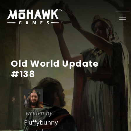
Old World Update
#138
written by
Fluffybunny