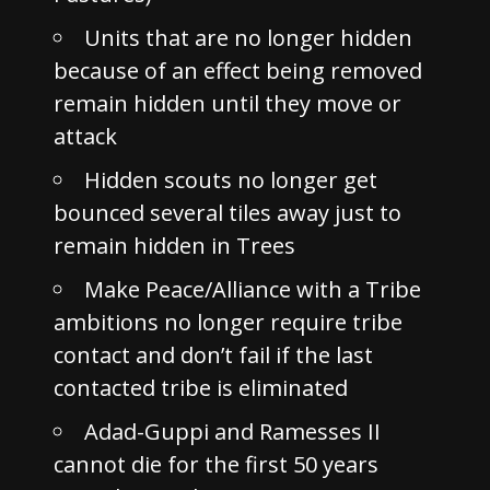
Units that are no longer hidden
because of an effect being removed
remain hidden until they move or
attack
Hidden scouts no longer get
bounced several tiles away just to
remain hidden in Trees
Make Peace/Alliance with a Tribe
ambitions no longer require tribe
contact and don’t fail if the last
contacted tribe is eliminated
Adad-Guppi and Ramesses II
cannot die for the first 50 years