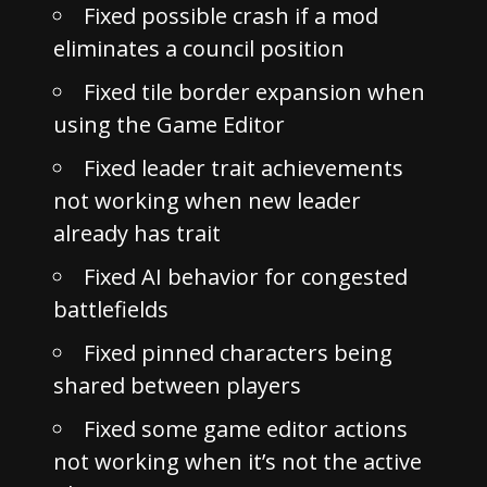
Fixed possible crash if a mod
eliminates a council position
Fixed tile border expansion when
using the Game Editor
Fixed leader trait achievements
not working when new leader
already has trait
Fixed AI behavior for congested
battlefields
Fixed pinned characters being
shared between players
Fixed some game editor actions
not working when it’s not the active