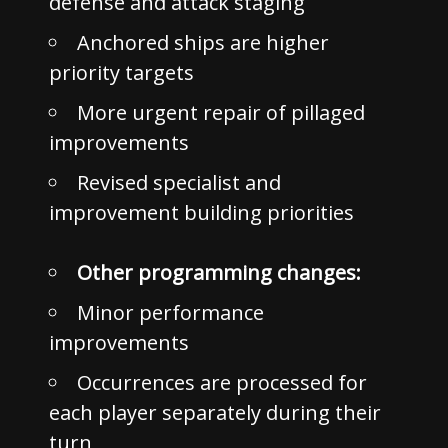
defense and attack staging
Anchored ships are higher
priority targets
More urgent repair of pillaged
improvements
Revised specialist and
improvement building priorities
Other programming changes:
Minor performance
improvements
Occurrences are processed for
each player separately during their
turn