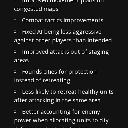
Improved movement plans on
congested maps
Combat tactics improvements
Fixed AI being less aggressive
against other players than intended
Improved attacks out of staging
areas
Founds cities for protection
instead of retreating
Less likely to retreat healthy units
after attacking in the same area
Better accounting for enemy
power when allocating units to city