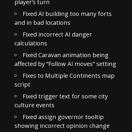
player’s turn
Fixed AI building too many forts
and in bad locations
Fixed incorrect AI danger
calculations
Fixed Caravan animation being
affected by “Follow AI moves” setting
Fixes to Multiple Continents map
script
Fixed trigger text for some city
culture events
Fixed assign governor tooltip
showing incorrect opinion change