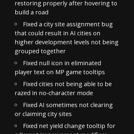
restoring properly after hovering to
build a road
Fixed a city site assignment bug
that could result in AI cities on
higher development levels not being
grouped together
Fixed null icon in eliminated
player text on MP game tooltips
Fixed cities not being able to be
razed in no-character mode
Fixed AI sometimes not clearing
or claiming city sites
Fixed net yield change tooltip for