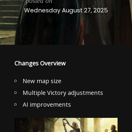
posted on
Wednesday August 27, 2025
Changes Overview
New map size
Multiple Victory adjustments
AI improvements