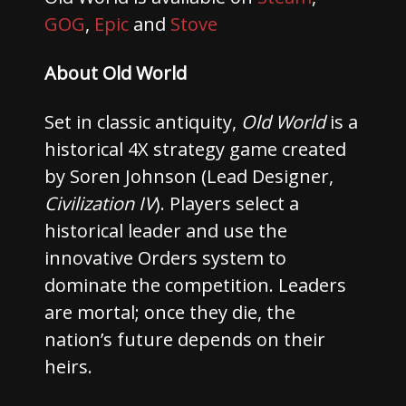
GOG
,
Epic
and
Stove
About Old World
Set in classic antiquity,
Old World
is a
historical 4X strategy game created
by Soren Johnson (Lead Designer,
Civilization IV
). Players select a
historical leader and use the
innovative Orders system to
dominate the competition. Leaders
are mortal; once they die, the
nation’s future depends on their
heirs.