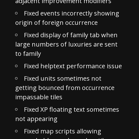
adjacent improvement modifiers
Fixed events incorrectly showing
origin of foreign occurrence
Fixed display of family tab when
large numbers of luxuries are sent
to family
Fixed helptext performance issue
Fixed units sometimes not
getting bounced from occurrence
impassable tiles
Fixed XP floating text sometimes
not appearing
Fixed map scripts allowing