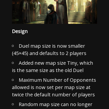
Design
Duel map size is now smaller
(45×45) and defaults to 2 players
Added new map size Tiny, which
is the same size as the old Duel
Maximum Number of Opponents
allowed is now set per map size at
twice the default number of players
Random map size can no longer