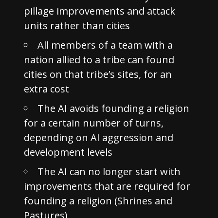
pillage improvements and attack
units rather than cities
All members of a team with a
nation allied to a tribe can found
cities on that tribe’s sites, for an
extra cost
The AI avoids founding a religion
for a certain number of turns,
depending on AI aggression and
development levels
The AI can no longer start with
improvements that are required for
founding a religion (Shrines and
Pastures)