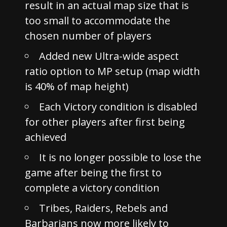
result in an actual map size that is
too small to accommodate the
chosen number of players
Added new Ultra-wide aspect
ratio option to MP setup (map width
is 40% of map height)
Each Victory condition is disabled
for other players after first being
achieved
It is no longer possible to lose the
game after being the first to
complete a victory condition
Tribes, Raiders, Rebels and
Barbarians now more likely to