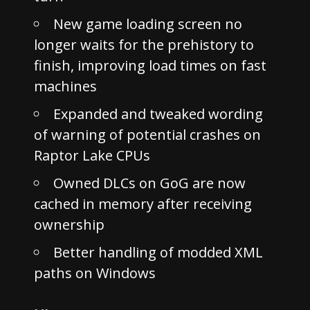
New game loading screen no
longer waits for the prehistory to
finish, improving load times on fast
machines
Expanded and tweaked wording
of warning of potential crashes on
Raptor Lake CPUs
Owned DLCs on GoG are now
cached in memory after receiving
ownership
Better handling of modded XML
paths on Windows