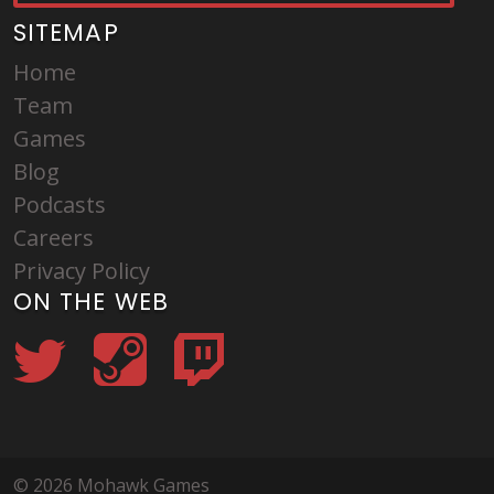
SITEMAP
Home
Team
Games
Blog
Podcasts
Careers
Privacy Policy
ON THE WEB
© 2026 Mohawk Games