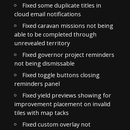
Fixed some duplicate titles in
cloud email notifications
Fixed caravan missions not being
able to be completed through
unrevealed territory
Fixed governor project reminders
not being dismissable
Fixed toggle buttons closing
reminders panel
Fixed yield previews showing for
improvement placement on invalid
tiles with map tacks
Fixed custom overlay not