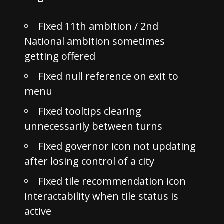
Fixed 11th ambition / 2nd
National ambition sometimes
getting offered
Fixed null reference on exit to
menu
Fixed tooltips clearing
unnecessarily between turns
Fixed governor icon not updating
after losing control of a city
Fixed tile recommendation icon
interactability when tile status is
active