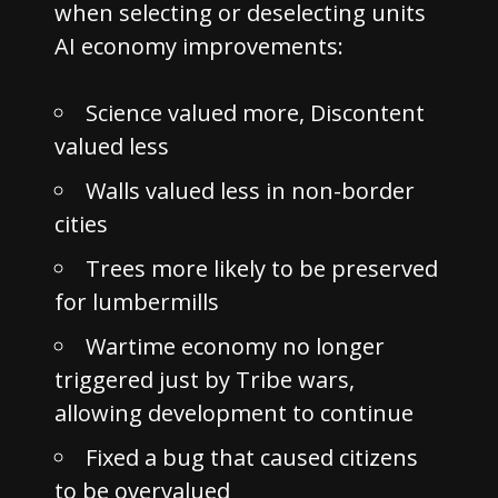
when selecting or deselecting units
AI economy improvements:
Science valued more, Discontent
valued less
Walls valued less in non-border
cities
Trees more likely to be preserved
for lumbermills
Wartime economy no longer
triggered just by Tribe wars,
allowing development to continue
Fixed a bug that caused citizens
to be overvalued