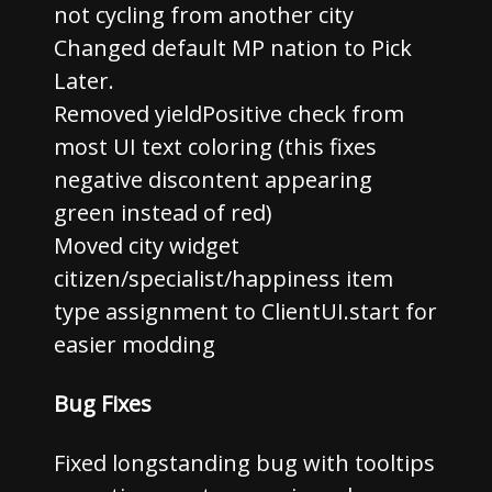
not cycling from another city
Changed default MP nation to Pick
Later.
Removed yieldPositive check from
most UI text coloring (this fixes
negative discontent appearing
green instead of red)
Moved city widget
citizen/specialist/happiness item
type assignment to ClientUI.start for
easier modding
Bug Fixes
Fixed longstanding bug with tooltips