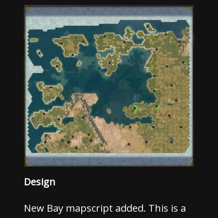
Design
New Bay mapscript added. This is a