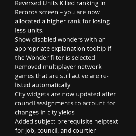
Reversed Units Killed ranking in
Records screen – you are now
allocated a higher rank for losing
less units.
Show disabled wonders with an
appropriate explanation tooltip if
the Wonder filter is selected
Removed multiplayer network
games that are still active are re-
listed automatically
City widgets are now updated after
council assignments to account for
changes in city yields
Added subject prerequisite helptext
for job, council, and courtier