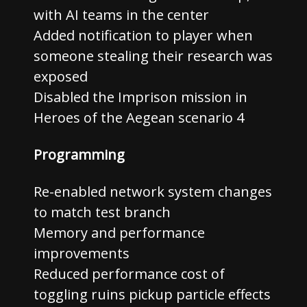
with AI teams in the center
Added notification to player when
someone stealing their research was
exposed
Disabled the Imprison mission in
Heroes of the Aegean scenario 4
Programming
Re-enabled network system changes
to match test branch
Memory and performance
improvements
Reduced performance cost of
toggling ruins pickup particle effects