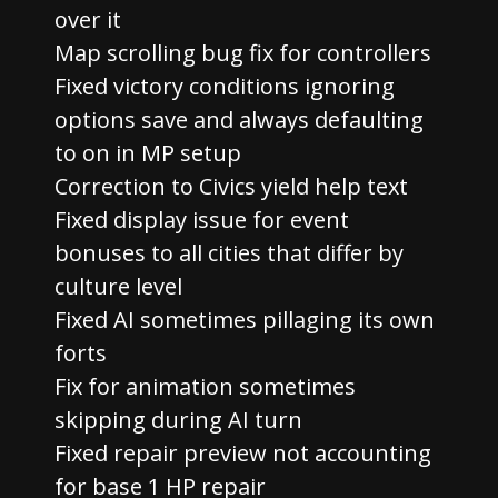
over it
Map scrolling bug fix for controllers
Fixed victory conditions ignoring
options save and always defaulting
to on in MP setup
Correction to Civics yield help text
Fixed display issue for event
bonuses to all cities that differ by
culture level
Fixed AI sometimes pillaging its own
forts
Fix for animation sometimes
skipping during AI turn
Fixed repair preview not accounting
for base 1 HP repair