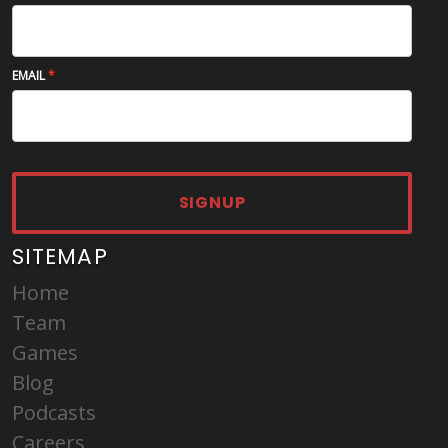
EMAIL
SIGNUP
SITEMAP
Home
Team
Games
Blog
Podcasts
Careers