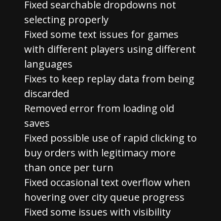
Fixed searchable dropdowns not
selecting properly
Fixed some text issues for games
with different players using different
languages
Fixes to keep replay data from being
discarded
Removed error from loading old
saves
Fixed possible use of rapid clicking to
buy orders with legitimacy more
than once per turn
Fixed occasional text overflow when
hovering over city queue progress
Fixed some issues with visibility