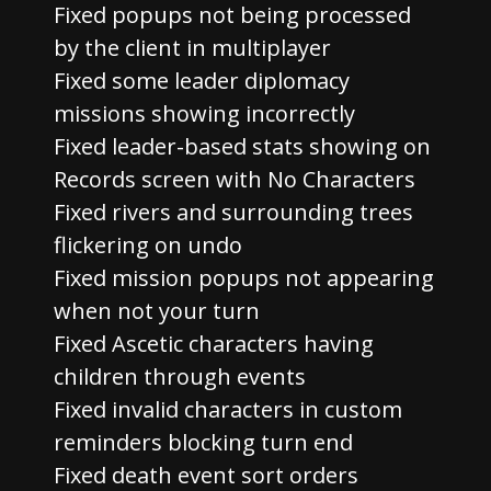
Fixed popups not being processed
by the client in multiplayer
Fixed some leader diplomacy
missions showing incorrectly
Fixed leader-based stats showing on
Records screen with No Characters
Fixed rivers and surrounding trees
flickering on undo
Fixed mission popups not appearing
when not your turn
Fixed Ascetic characters having
children through events
Fixed invalid characters in custom
reminders blocking turn end
Fixed death event sort orders