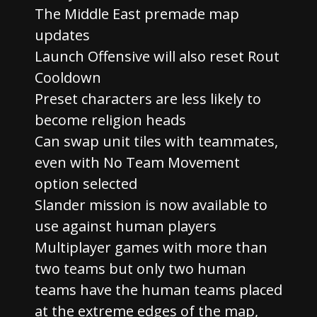
The Middle East premade map
updates
Launch Offensive will also reset Rout
Cooldown
Preset characters are less likely to
become religion heads
Can swap unit tiles with teammates,
even with No Team Movement
option selected
Slander mission is now available to
use against human players
Multiplayer games with more than
two teams but only two human
teams have the human teams placed
at the extreme edges of the map,