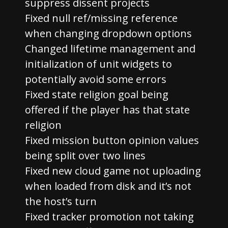
suppress dissent projects
Fixed null ref/missing reference
when changing dropdown options
Changed lifetime management and
initialization of unit widgets to
potentially avoid some errors
Fixed state religion goal being
offered if the player has that state
religion
Fixed mission button opinion values
being split over two lines
Fixed new cloud game not uploading
when loaded from disk and it’s not
the host’s turn
Fixed tracker promotion not taking