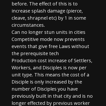
before. The effect of this is to
increase splash damage (pierce,
cleave, shrapnel etc) by 1 in some
circumstances.
Can no longer stun units in cities
Competitive mode now prevents
events that give free Laws without
the prerequisite tech
Production cost increase of Settlers,
Workers, and Disciples is now per
unit type. This means the cost of a
Disciple is only increased by the
number of Disciples you have
previously built in that city and is no
longer effected by previous worker