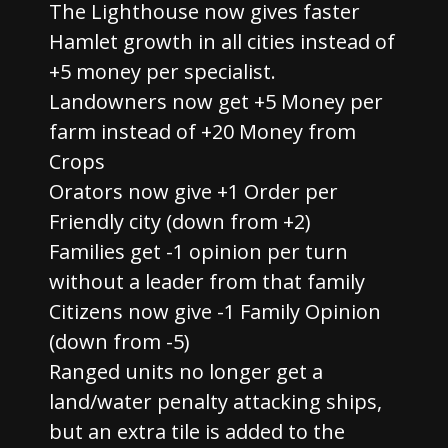
The Lighthouse now gives faster
Hamlet growth in all cities instead of
+5 money per specialist.
Landowners now get +5 Money per
farm instead of +20 Money from
Crops
Orators now give +1 Order per
Friendly city (down from +2)
Families get -1 opinion per turn
without a leader from that family
Citizens now give -1 Family Opinion
(down from -5)
Ranged units no longer get a
land/water penalty attacking ships,
but an extra tile is added to the