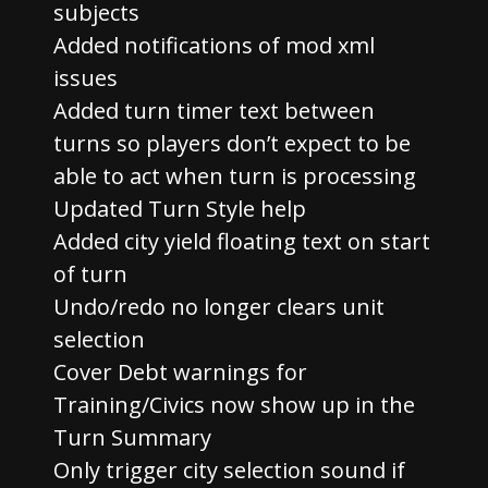
subjects
Added notifications of mod xml
issues
Added turn timer text between
turns so players don’t expect to be
able to act when turn is processing
Updated Turn Style help
Added city yield floating text on start
of turn
Undo/redo no longer clears unit
selection
Cover Debt warnings for
Training/Civics now show up in the
Turn Summary
Only trigger city selection sound if