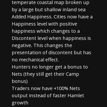
temperate coastal map broken up
by a large but shallow inland sea
Added Happiness. Cities now have a
Happiness level with positive
happiness which changes to a
Discontent level when happiness is
negative. This changes the
presentation of discontent but has
no mechanical effect.
Hunters no longer get a bonus to
Nets (they still get their Camp
bonus)
Traders now have +100% Nets
output instead of faster Hamlet
growth