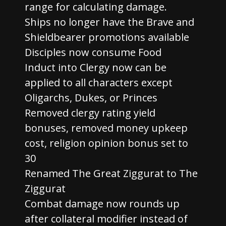
range for calculating damage.
Ships no longer have the Brave and
Shieldbearer promotions available
Disciples now consume Food
Induct into Clergy now can be
applied to all characters except
Oligarchs, Dukes, or Princes
Removed clergy rating yield
bonuses, removed money upkeep
cost, religion opinion bonus set to
30
Renamed The Great Ziggurat to The
Ziggurat
Combat damage now rounds up
after collateral modifier instead of