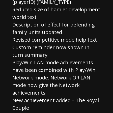
(playerID) (FAMILY_TYPE)
Reduced size of hamlet development
world text
Description of effect for defending
family units updated
Revised competitive mode help text
Custom reminder now shown in
turn summary
Play/Win LAN mode achievements
have been combined with Play/Win
Network mode. Network OR LAN
mode now give the Network
achievements
New achievement added – The Royal
Couple