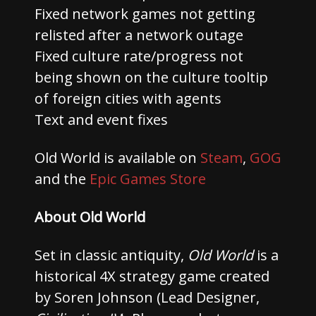
Fixed network games not getting
relisted after a network outage
Fixed culture rate/progress not
being shown on the culture tooltip
of foreign cities with agents
Text and event fixes
Old World is available on
Steam
,
GOG
and the
Epic Games Store
About Old World
Set in classic antiquity,
Old World
is a
historical 4X strategy game created
by Soren Johnson (Lead Designer,