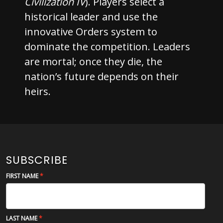
Civilization IV
). Players select a
historical leader and use the
innovative Orders system to
dominate the competition. Leaders
are mortal; once they die, the
nation’s future depends on their
heirs.
SUBSCRIBE
FIRST NAME
LAST NAME