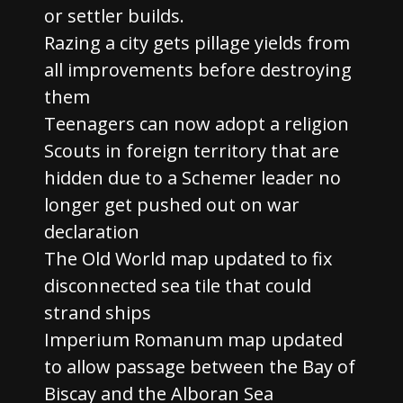
or settler builds.
Razing a city gets pillage yields from
all improvements before destroying
them
Teenagers can now adopt a religion
Scouts in foreign territory that are
hidden due to a Schemer leader no
longer get pushed out on war
declaration
The Old World map updated to fix
disconnected sea tile that could
strand ships
Imperium Romanum map updated
to allow passage between the Bay of
Biscay and the Alboran Sea