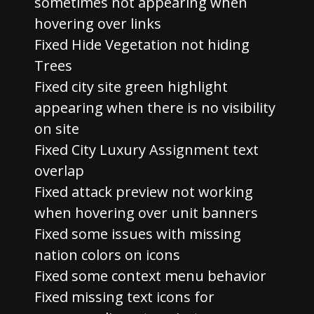
sometimes not appearing when
hovering over links
Fixed Hide Vegetation not hiding
Trees
Fixed city site green highlight
appearing when there is no visibility
on site
Fixed City Luxury Assignment text
overlap
Fixed attack preview not working
when hovering over unit banners
Fixed some issues with missing
nation colors on icons
Fixed some context menu behavior
Fixed missing text icons for