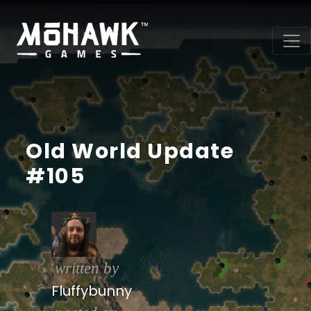
Old World Update
#105
written by
Fluffybunny