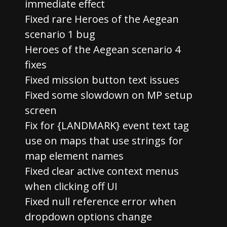
immediate effect
Fixed rare Heroes of the Aegean
scenario 1 bug
Heroes of the Aegean scenario 4
fixes
Fixed mission button text issues
Fixed some slowdown on MP setup
screen
Fix for {LANDMARK} event text tag
use on maps that use strings for
map element names
Fixed clear active context menus
when clicking off UI
Fixed null reference error when
dropdown options change