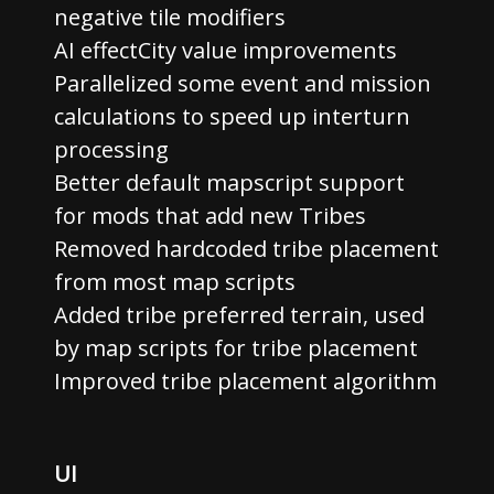
negative tile modifiers
AI effectCity value improvements
Parallelized some event and mission
calculations to speed up interturn
processing
Better default mapscript support
for mods that add new Tribes
Removed hardcoded tribe placement
from most map scripts
Added tribe preferred terrain, used
by map scripts for tribe placement
Improved tribe placement algorithm
UI