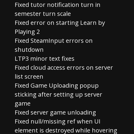
Fixed tutor notification turn in
semester turn scale
Fixed error on starting Learn by
Playing 2
Fixed SteamInput errors on
shutdown
LTP3 minor text fixes
Fixed cloud access errors on server
list screen
Fixed Game Uploading popup
sticking after setting up server
game
Fixed server game unloading
Fixed null/missing ref when UI
element is destroyed while hovering