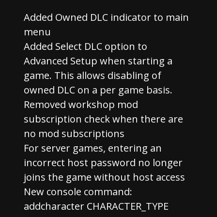
Added Owned DLC indicator to main
menu
Added Select DLC option to
Advanced Setup when starting a
game. This allows disabling of
owned DLC on a per game basis.
Removed workshop mod
subscription check when there are
no mod subscriptions
For server games, entering an
incorrect host password no longer
joins the game without host access
New console command:
addcharacter CHARACTER_TYPE