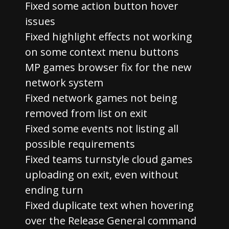
Fixed some action button hover
issues
Fixed highlight effects not working
on some context menu buttons
MP games browser fix for the new
network system
Fixed network games not being
removed from list on exit
Fixed some events not listing all
possible requirements
Fixed teams turnstyle cloud games
uploading on exit, even without
ending turn
Fixed duplicate text when hovering
over the Release General command