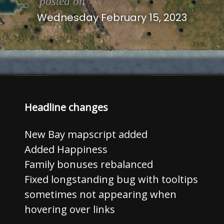
posted on
Wednesday February 15, 2023
Headline changes
New Bay mapscript added
Added Happiness
Family bonuses rebalanced
Fixed longstanding bug with tooltips
sometimes not appearing when
hovering over links