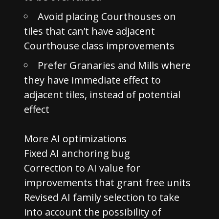
Avoid placing Courthouses on
tiles that can’t have adjacent
Courthouse class improvements
Prefer Granaries and Mills where
they have immediate effect to
adjacent tiles, instead of potential
effect
More AI optimizations
Fixed AI anchoring bug
Correction to AI value for
improvements that grant free units
Revised AI family selection to take
into account the possibility of