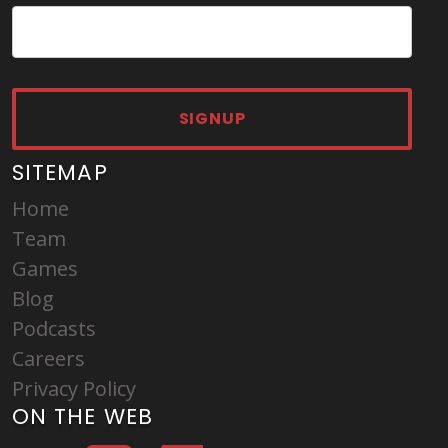
SIGNUP
SITEMAP
Home
Team
Games
Blog
Podcasts
Careers
Privacy Policy
ON THE WEB