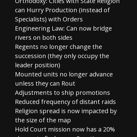
Orthodoxy: Cities with State Religion
can Hurry Production (instead of
Specialists) with Orders
Engineering Law: Can now bridge
rivers on both sides
Regents no longer change the
succession (they only occupy the
leader position)
Mounted units no longer advance
unless they can Rout
Adjustments to ship promotions
Reduced frequency of distant raids
Religion spread is now impacted by
the size of the map
Hold Court mission now has a 20%