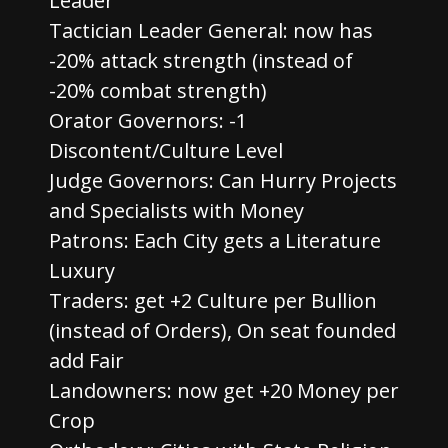
Leader
Tactician Leader General: now has
-20% attack strength (instead of
-20% combat strength)
Orator Governors: -1
Discontent/Culture Level
Judge Governors: Can Hurry Projects
and Specialists with Money
Patrons: Each City gets a Literature
Luxury
Traders: get +2 Culture per Bullion
(instead of Orders), On seat founded
add Fair
Landowners: now get +20 Money per
Crop