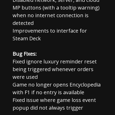
MP buttons (with a tooltip warning)
when no internet connection is
detected
Improvements to interface for
Steam Deck
Bug Fixes:
Fixed ignore luxury reminder reset
being triggered whenever orders
were used
Game no longer opens Encyclopedia
with F1 if no entry is available
Fixed issue where game loss event
popup did not always trigger