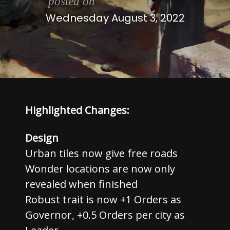
posted on
Wednesday August 3, 2022
Highlighted Changes:
Design
Urban tiles now give free roads
Wonder locations are now only
revealed when finished
Robust trait is now +1 Orders as
Governor, +0.5 Orders per city as