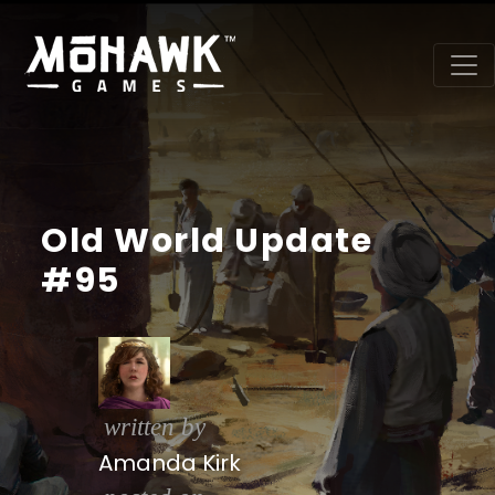
Old World Update
#95
written by
Amanda Kirk