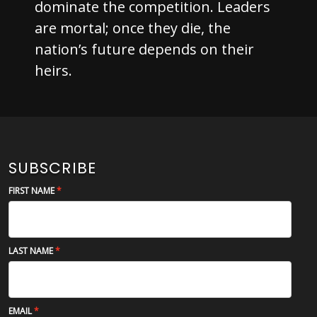
dominate the competition. Leaders
are mortal; once they die, the
nation’s future depends on their
heirs.
SUBSCRIBE
FIRST NAME
LAST NAME
EMAIL