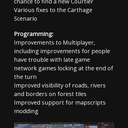
chance to find a new Courtier
Various fixes to the Carthage
Scenario
Programming:
Improvements to Multiplayer,
including improvements for people
have trouble with late game
network games locking at the end of
the turn
Improved visibility of roads, rivers
and borders on forest tiles
Improved support for mapscripts
modding