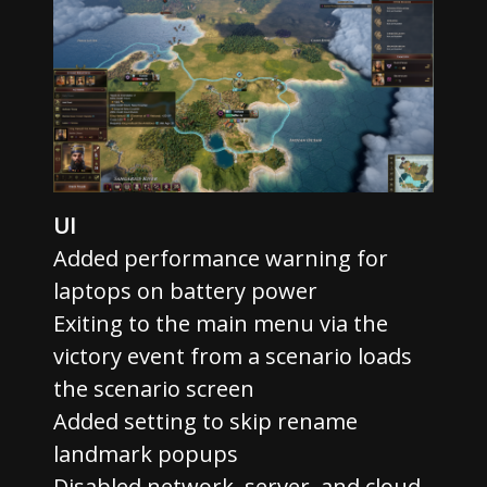
UI
Added performance warning for
laptops on battery power
Exiting to the main menu via the
victory event from a scenario loads
the scenario screen
Added setting to skip rename
landmark popups
Disabled network, server, and cloud