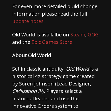
For even more detailed build change
information please read the full
update notes
.
Old World is availalbe on
Steam
,
GOG
and the
Epic Games Store
About Old World
Set in classic antiquity,
Old World
is a
historical 4X strategy game created
by Soren Johnson (Lead Designer,
Civilization IV
). Players select a
historical leader and use the
innovative Orders system to