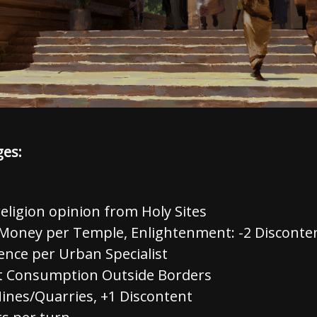
ges:
eligion opinion from Holy Sites
Money per Temple, Enlightenment: -2 Disconten
ence per Urban Specialist
it Consumption Outside Borders
Mines/Quarries, +1 Discontent