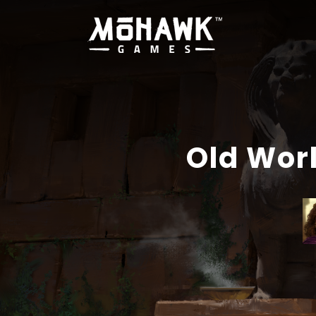
Old Wor