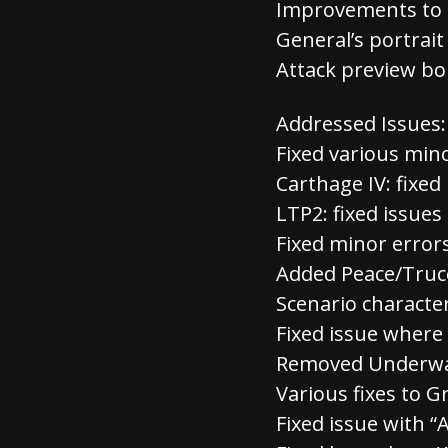
Improvements to 
General’s portrai
Attack preview bo
Addressed Issues:
Fixed various min
Carthage IV: fixe
LTP2: fixed issues
Fixed minor erro
Added Peace/Truce
Scenario character
Fixed issue where
Removed Underwat
Various fixes to 
Fixed issue with 