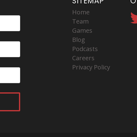
SITEMAP
O
Home
Team
Games
Blog
Podcasts
Careers
Privacy Policy