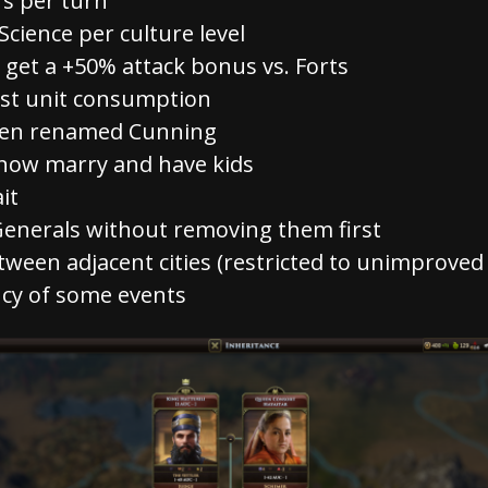
s per turn
Science per culture level
get a +50% attack bonus vs. Forts
st unit consumption
een renamed Cunning
 now marry and have kids
it
enerals without removing them first
tween adjacent cities (restricted to unimproved t
cy of some events