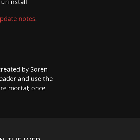
uninstall
pdate notes
.
 created by Soren
l leader and use the
re mortal; once