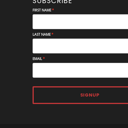
SUBSCRIBE
FIRST NAME
LAST NAME
EMAIL
SIGNUP