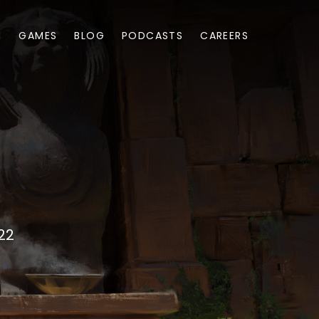
M
GAMES
BLOG
PODCASTS
CAREERS
22