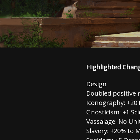
Highlighted Chan
Design
Doubled positive r
Iconography: +20 
Gnosticism: +1 Sci
Vassalage: No Un
Slavery: +20% to 