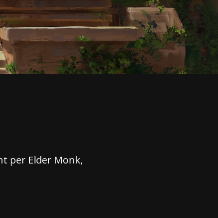
t per Elder Monk,