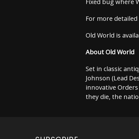
Fixed bug where 
For more detailed
Old World is avail
About Old World
Set in classic anti
Johnson (Lead De
innovative Orders
they die, the nati