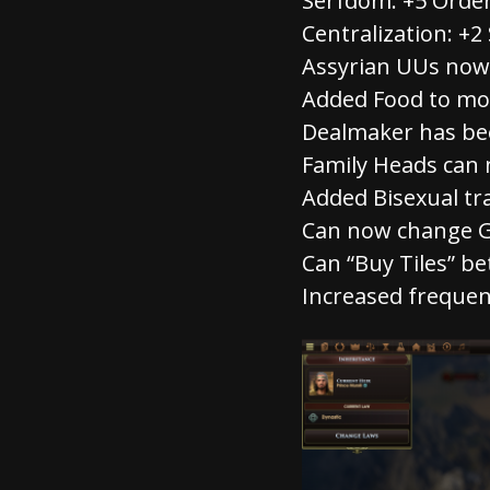
Serfdom: +5 Order
Centralization: +2 
Assyrian UUs now 
Added Food to mo
Dealmaker has b
Family Heads can
Added Bisexual tra
Can now change G
Can “Buy Tiles” be
Increased frequen