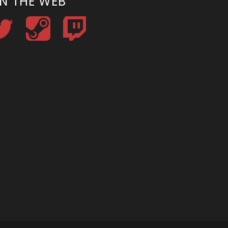
N THE WEB