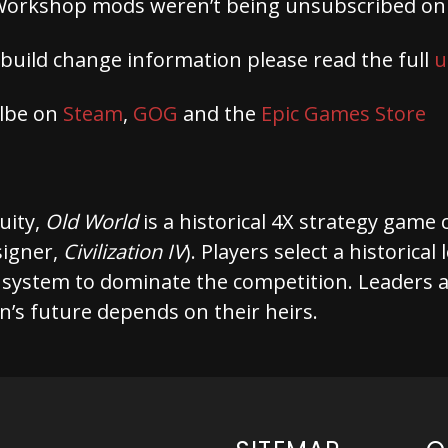
Workshop mods weren’t being unsubscribed on 
 build change information please read the full
u
albe on
Steam
,
GOG
and the
Epic Games Store
quity,
Old World
is a historical 4X strategy game
signer,
Civilization IV
). Players select a historica
 system to dominate the competition. Leaders a
on’s future depends on their heirs.