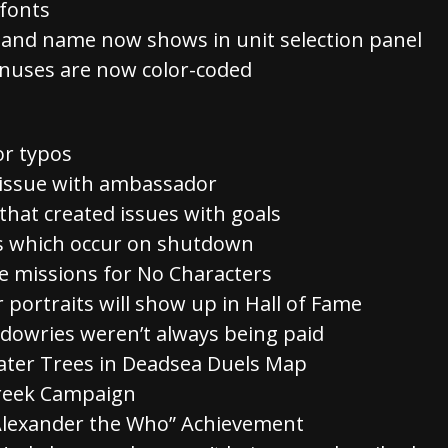
fonts
t and name now shows in unit selection panel
nuses are now color-coded
or typos
d issue with ambassador
 that created issues with goals
rs which occur on shutdown
 missions for No Characters
 portraits will show up in Hall of Fame
 dowries weren’t always being paid
er Trees in Deadsea Duels Map
Greek Campaign
“Alexander the Who” Achievement