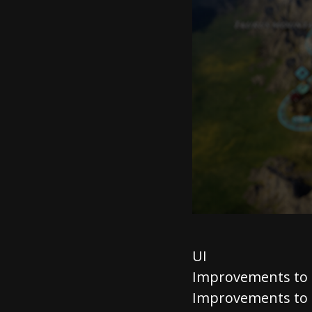
UI
Improvements to
Improvements to 