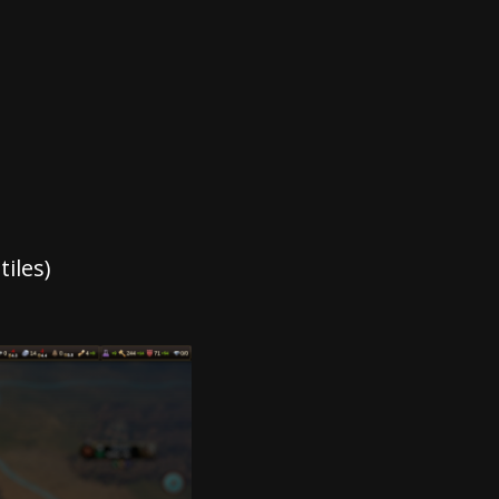
iles)