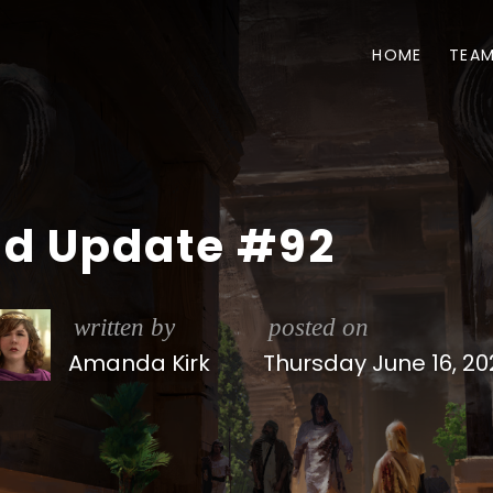
HOME
TEA
ld Update #92
written by
posted on
Amanda Kirk
Thursday June 16, 20