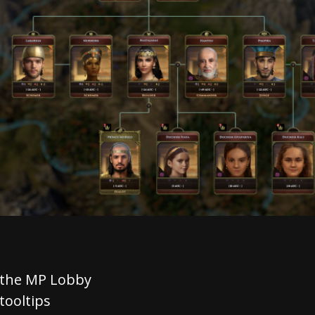
 the MP Lobby
tooltips