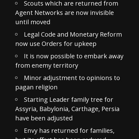
Scouts which are returned from
Agent Networks are now invisible
until moved
Legal Code and Monetary Reform
now use Orders for upkeep
It is now possible to embark away
from enemy territory
Minor adjustment to opinions to
pagan religion
Starting Leader family tree for
Assyria, Babylonia, Carthage, Persia
have been adjusted
Envy has returned for families,