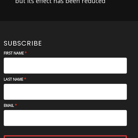
but its effect has been reduced
SUBSCRIBE
FIRST NAME
LAST NAME
EMAIL