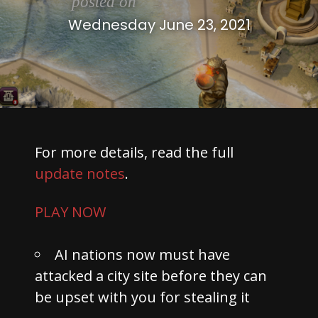
posted on
Wednesday June 23, 2021
For more details, read the full
update notes
.
PLAY NOW
AI nations now must have
attacked a city site before they can
be upset with you for stealing it