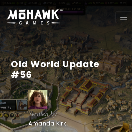
Old World Update
#56
written by
Amanda Kirk