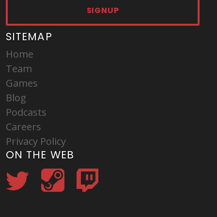
SIGNUP
SITEMAP
Home
Team
Games
Blog
Podcasts
Careers
Privacy Policy
ON THE WEB