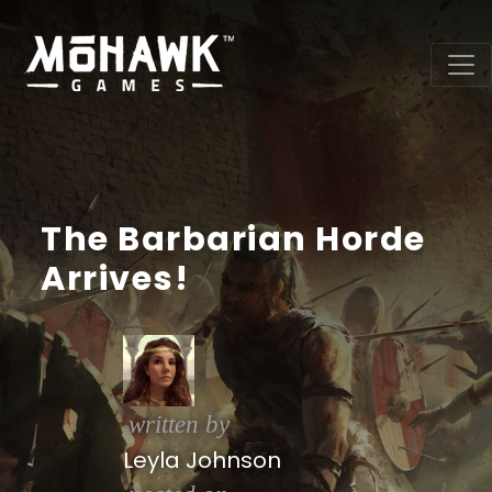
The Barbarian Horde
Arrives!
written by
Leyla Johnson