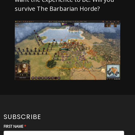
survive The Barbarian Horde?
SUBSCRIBE
FIRST NAME