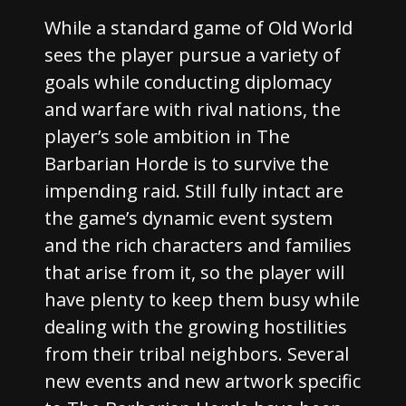
While a standard game of Old World
sees the player pursue a variety of
goals while conducting diplomacy
and warfare with rival nations, the
player’s sole ambition in The
Barbarian Horde is to survive the
impending raid. Still fully intact are
the game’s dynamic event system
and the rich characters and families
that arise from it, so the player will
have plenty to keep them busy while
dealing with the growing hostilities
from their tribal neighbors. Several
new events and new artwork specific