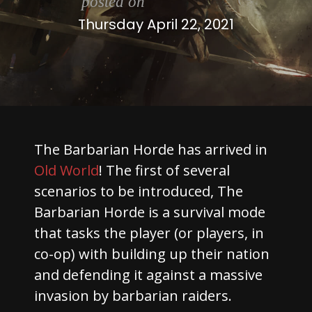
posted on
Thursday April 22, 2021
The Barbarian Horde has arrived in
Old World
! The first of several
scenarios to be introduced, The
Barbarian Horde is a survival mode
that tasks the player (or players, in
co-op) with building up their nation
and defending it against a massive
invasion by barbarian raiders.