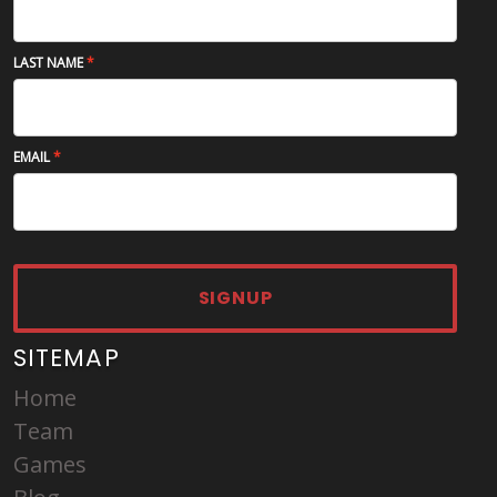
LAST NAME
EMAIL
SIGNUP
SITEMAP
Home
Team
Games