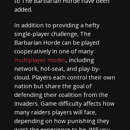
to The Barbarian Horde have been
added.
In addition to providing a hefty
single-player challenge, The
Barbarian Horde can be played
cooperatively in one of many
multiplayer modes
, including
network, hot-seat, and play-by-
cloud. Players each control their own
nation but share the goal of
defending their coalition from the
invaders. Game difficulty affects how
many raiders players will face,
depending on how punishing they
want the experience to be. Will you