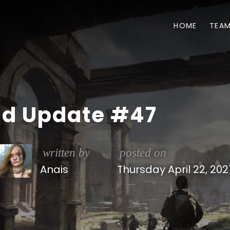
HOME
TEA
ld Update #47
written by
posted on
Anais
Thursday April 22, 202