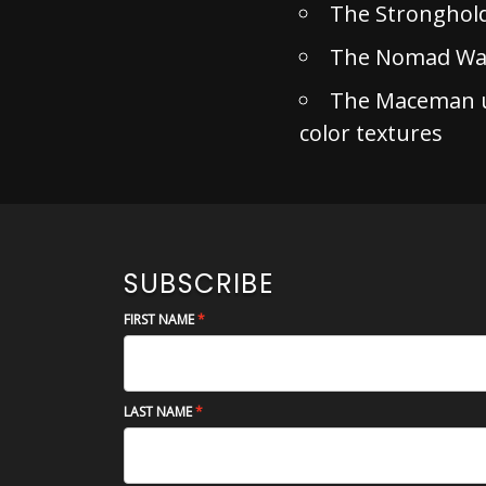
The Stronghol
The Nomad War
The Maceman un
color textures
SUBSCRIBE
FIRST NAME
LAST NAME