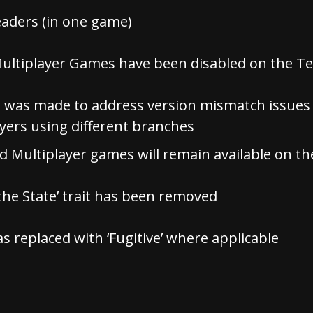
aders (in one game)
Multiplayer Games have been disabled on the T
 was made to address version mismatch issues 
ayers using different branches
ud Multiplayer games will remain available on t
the State’ trait has been removed
as replaced with ‘Fugitive’ where applicable