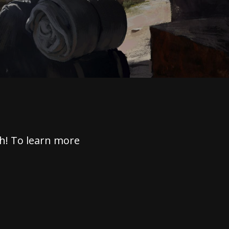
h! To learn more