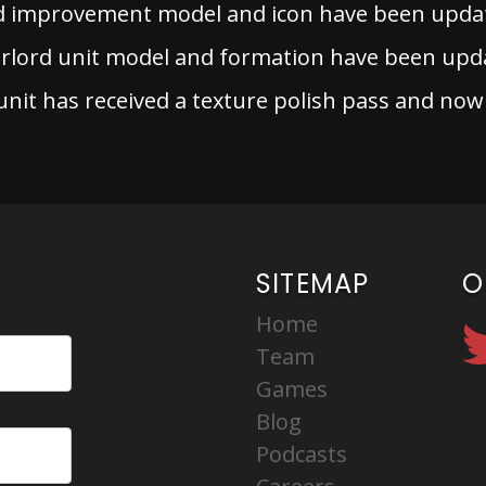
d improvement model and icon have been upda
lord unit model and formation have been upd
it has received a texture polish pass and now
SITEMAP
O
Home
Team
Games
Blog
Podcasts