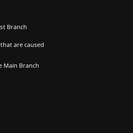
est Branch
that are caused
he Main Branch