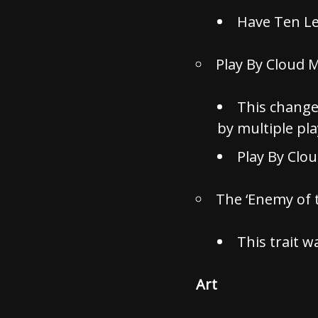
Have Ten Le
Play By Cloud 
This change
by multiple pl
Play By Clo
The ‘Enemy of 
This trait w
Art