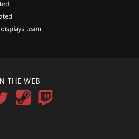
ted
ated
 displays team
N THE WEB