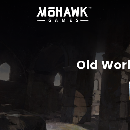
Old Wor