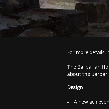
For more details, 
The Barbarian Hor
about the Barbaria
Design
A new achieve