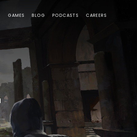
M
GAMES
BLOG
PODCASTS
CAREERS
1