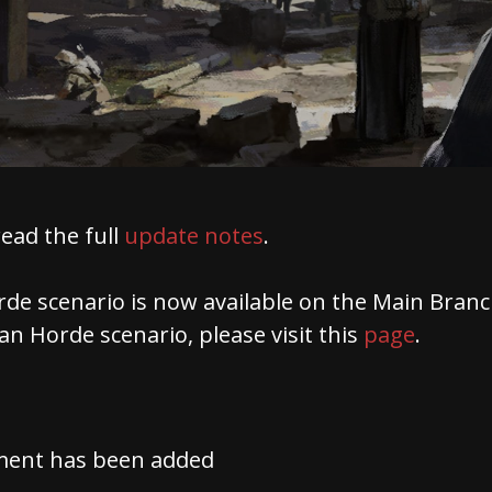
read the full
update notes
.
de scenario is now available on the Main Branc
n Horde scenario, please visit this
page
.
ment has been added