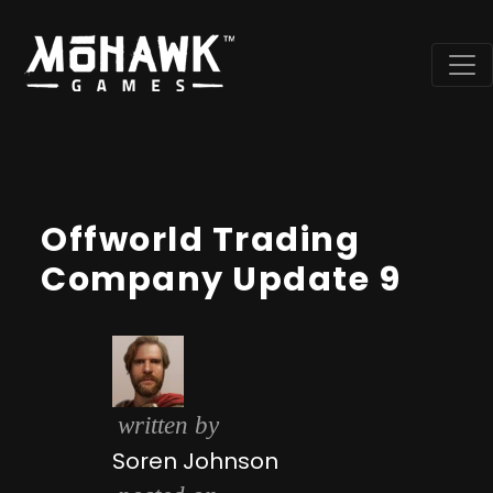
Offworld Trading
Company Update 9
written by
Soren Johnson