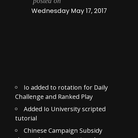
posted on
Wednesday May 17, 2017
Io added to rotation for Daily
Challenge and Ranked Play
Added Io University scripted
tutorial
Chinese Campaign Subsidy