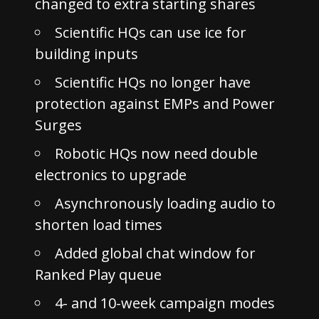
changed to extra starting shares
Scientific HQs can use ice for
building inputs
Scientific HQs no longer have
protection against EMPs and Power
Surges
Robotic HQs now need double
electronics to upgrade
Asynchronously loading audio to
shorten load times
Added global chat window for
Ranked Play queue
4- and 10-week campaign modes