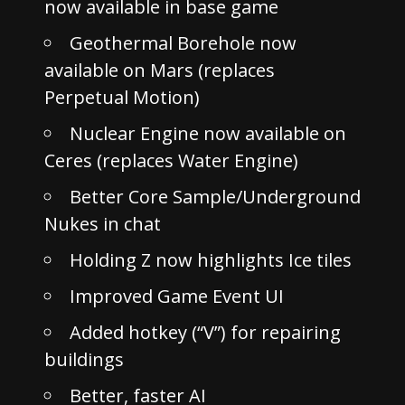
now available in base game
Geothermal Borehole now
available on Mars (replaces
Perpetual Motion)
Nuclear Engine now available on
Ceres (replaces Water Engine)
Better Core Sample/Underground
Nukes in chat
Holding Z now highlights Ice tiles
Improved Game Event UI
Added hotkey (“V”) for repairing
buildings
Better, faster AI