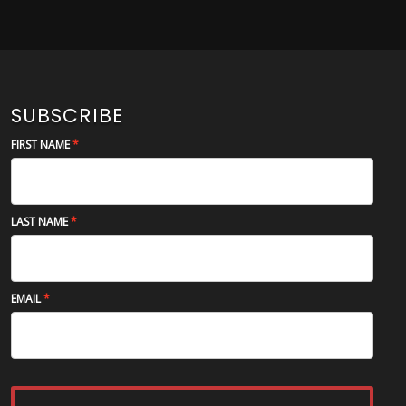
SUBSCRIBE
FIRST NAME
LAST NAME
EMAIL