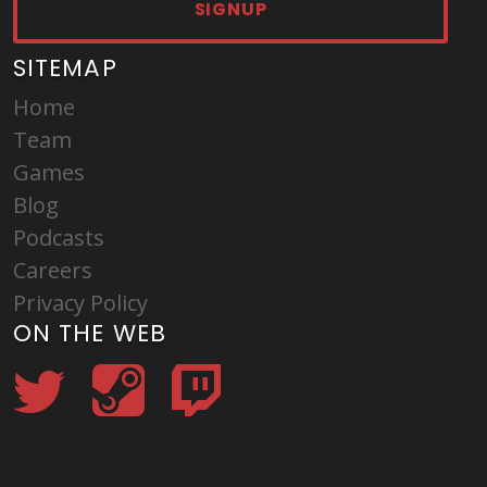
SIGNUP
SITEMAP
Home
Team
Games
Blog
Podcasts
Careers
Privacy Policy
ON THE WEB