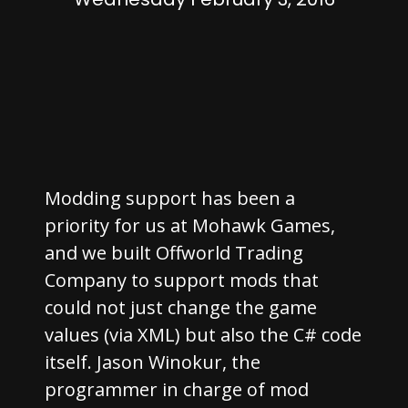
Modding support has been a
priority for us at Mohawk Games,
and we built Offworld Trading
Company to support mods that
could not just change the game
values (via XML) but also the C# code
itself. Jason Winokur, the
programmer in charge of mod