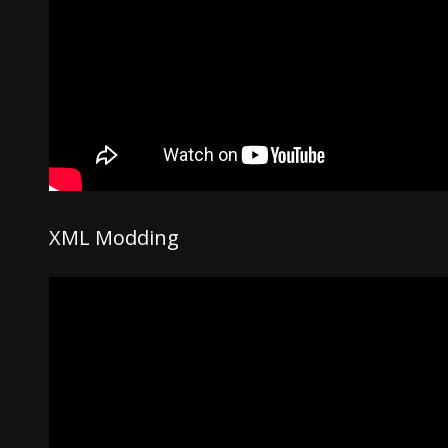
XML Modding