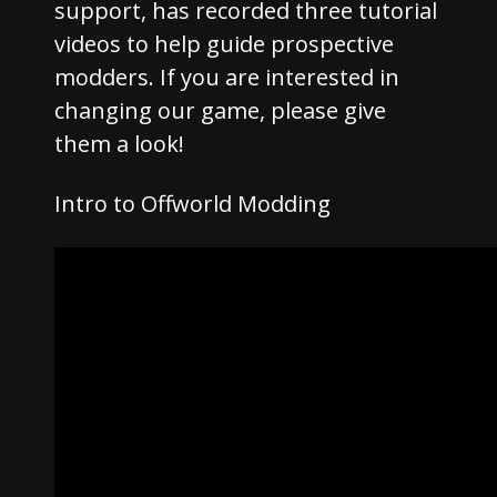
support, has recorded three tutorial
videos to help guide prospective
modders. If you are interested in
changing our game, please give
them a look!
Intro to Offworld Modding