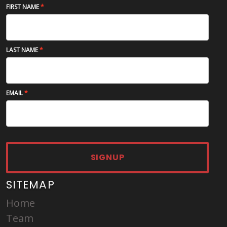
FIRST NAME
LAST NAME
EMAIL
SIGNUP
SITEMAP
Home
Team