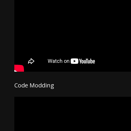
Code Modding