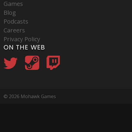
Games
Blog
Podcasts
Careers
Privacy Policy
ON THE WEB
© 2026 Mohawk Games