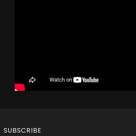
SUBSCRIBE