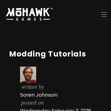
Modding Tutorials
written by
Soren Johnson
posted on
Wednesday February 3, 2016