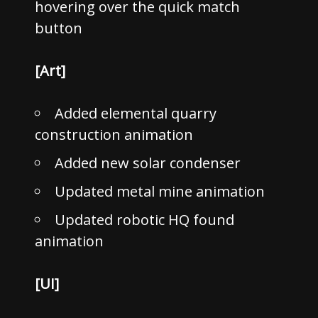
hovering over the quick match
button
[Art]
Added elemental quarry
construction animation
Added new solar condenser
Updated metal mine animation
Updated robotic HQ found
animation
[UI]