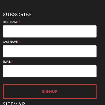
SUBSCRIBE
FIRST NAME
LAST NAME
EMAIL
SIGNUP
SITEMAP