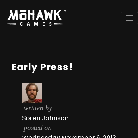
Early Press!
written by
Soren Johnson
posted on
Wednesday November 6, 2013