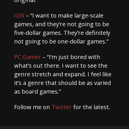
IGN
– “I want to make large-scale
games, and they’re not going to be
five-dollar games. They’re definitely
not going to be one-dollar games.”
PC Gamer
– “I’m just bored with
what’s out there. I want to see the
genre stretch and expand. I feel like
it’s a genre that should be as varied
as board games.”
Follow me on
Twitter
for the latest.