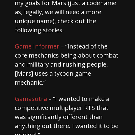
my goals for Mars (just a codename
as, legally, we will need a more
unique name), check out the
following stories:
Game Informer
– “Instead of the
core mechanics being about combat
and military and rushing people,
[Mars] uses a tycoon game
mechanic.”
Gamasutra
– “I wanted to make a
competitive multiplayer RTS that
was significantly different than
anything out there. I wanted it to be
original.”