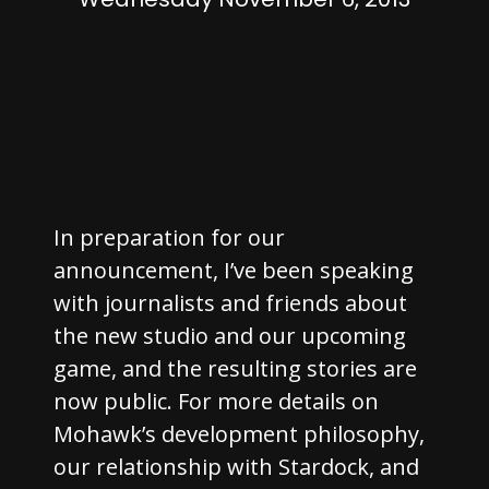
In preparation for our
announcement, I’ve been speaking
with journalists and friends about
the new studio and our upcoming
game, and the resulting stories are
now public. For more details on
Mohawk’s development philosophy,
our relationship with Stardock, and